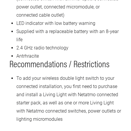
power outlet, connected micromodule, or
connected cable outlet)
LED indicator with low battery warning
Supplied with a replaceable battery with an 8-year
life
2.4 GHz radio technology
Antrhracite
Recommendations / Restrictions
To add your wireless double light switch to your
connected installation, you first need to purchase
and install a Living Light with Netatmo connected
starter pack, as well as one or more Living Light
with Netatmo connected switches, power outlets or
lighting micromodules