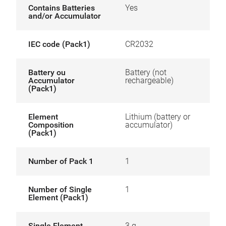
Contains Batteries
Yes
and/or Accumulator
IEC code (Pack1)
CR2032
Battery ou
Battery (not
Accumulator
rechargeable)
(Pack1)
Element
Lithium (battery or
Composition
accumulator)
(Pack1)
Number of Pack 1
1
Number of Single
1
Element (Pack1)
Single Element
3 g