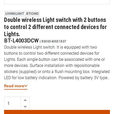
LIVINGLIGHT
BTICINO
Double wireless Light switch with 2 buttons
to control 2 different connected devices for
Lights.
BT-L4003DCW
|
8005543651827
Double wireless Light switch. It is equipped with two
buttons to control two different connected devices for
Lights. Each single button can be associated with one or
more devices. Surface installation with repositionable
stickers (supplied) or onto a flush mounting box. Integrated
LED for low battery indication. Powered by battery 3V type
CR2032 (supplied) with an autonomy of 8 years - 2
Read more
modules.