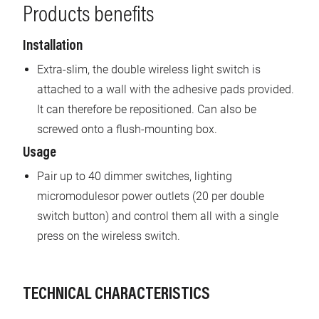
Products benefits
Installation
Extra-slim, the double wireless light switch is
attached to a wall with the adhesive pads provided.
It can therefore be repositioned. Can also be
screwed onto a flush-mounting box.
Usage
Pair up to 40 dimmer switches, lighting
micromodulesor power outlets (20 per double
switch button) and control them all with a single
press on the wireless switch.
TECHNICAL CHARACTERISTICS