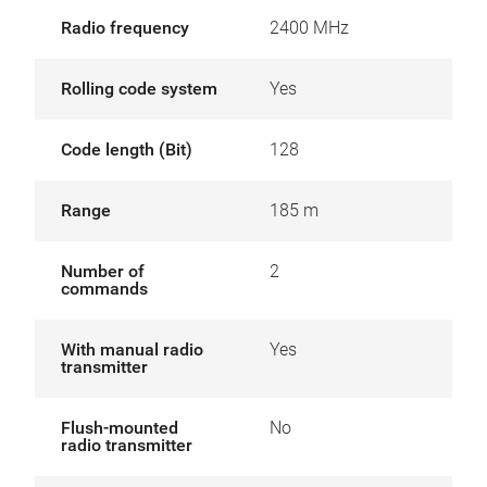
Radio frequency
2400 MHz
Rolling code system
Yes
Code length (Bit)
128
Range
185 m
Number of
2
commands
With manual radio
Yes
transmitter
Flush-mounted
No
radio transmitter