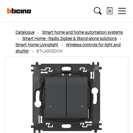
Skip
Main
to
main
content
navigation
Catalogue
Smart home and home automation systems
Smart Home - Radio Zigbee & Stand-alone solutions
Smart Home Livinglight
Wireless controls for light and
shutter
BT-L4003DCW