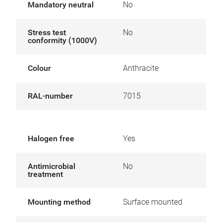
Mandatory neutral
No
Stress test
No
conformity (1000V)
Colour
Anthracite
RAL-number
7015
Halogen free
Yes
Antimicrobial
No
treatment
Mounting method
Surface mounted