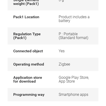
weight (Pack1)
Pack1 Location
Product includes a
battery
Regulation Type
P : Portable
(Pack1)
(Standard format)
Connected object
Yes
Operating method
Zigbee
Application store
Google Play Store,
for download
App Store
Programming way
Smartphone apps