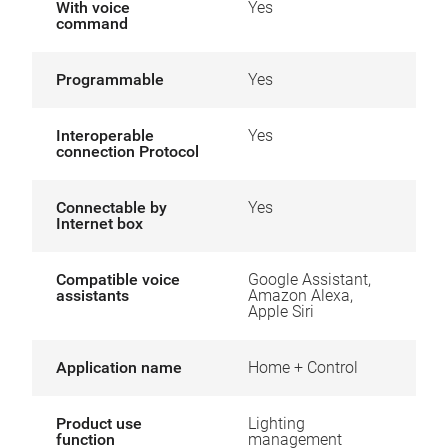
With voice
Yes
command
Programmable
Yes
Interoperable
Yes
connection Protocol
Connectable by
Yes
Internet box
Compatible voice
Google Assistant,
assistants
Amazon Alexa,
Apple Siri
Application name
Home + Control
Product use
Lighting
function
management