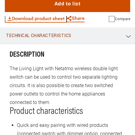
Add to list
Share
Download product sheet
Compare
TECHNICAL CHARACTERISTICS
WhatsApp
Link
E-mail
DESCRIPTION
The Living Light with Netatmo wireless double light
switch can be used to control two separate lighting
circuits. It is also possible to create two switched
power outlets to control the home appliances
connected to them.
Product characteristics
Quick and easy pairing with wired products
(connected switch with dimmer option, connected