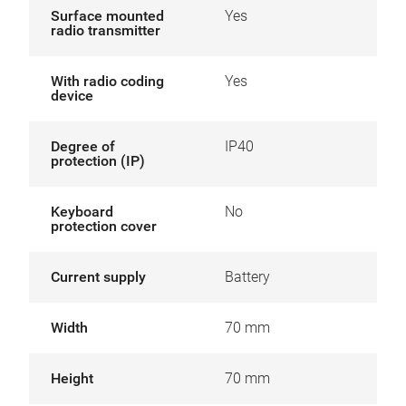
Surface mounted
Yes
radio transmitter
With radio coding
Yes
device
Degree of
IP40
protection (IP)
Keyboard
No
protection cover
Current supply
Battery
Width
70 mm
Height
70 mm