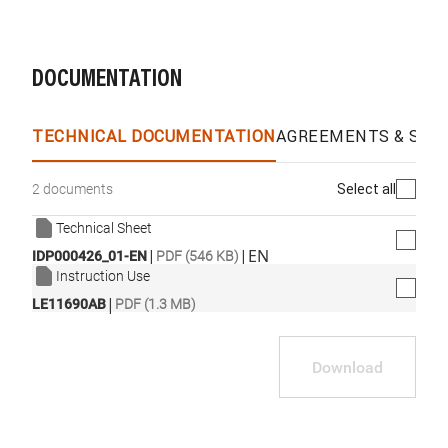
DOCUMENTATION
TECHNICAL DOCUMENTATION
AGREEMENTS & SPEC
Select all
2 documents
Technical Sheet
|
|
EN
IDP000426_01-EN
PDF (546 KB)
Instruction Use
|
LE11690AB
PDF (1.3 MB)
Download