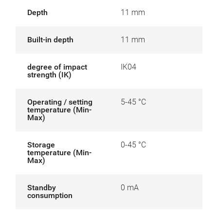
Depth
11 mm
Built-in depth
11 mm
degree of impact
IK04
strength (IK)
Operating / setting
5-45 °C
temperature (Min-
Max)
Storage
0-45 °C
temperature (Min-
Max)
Standby
0 mA
consumption