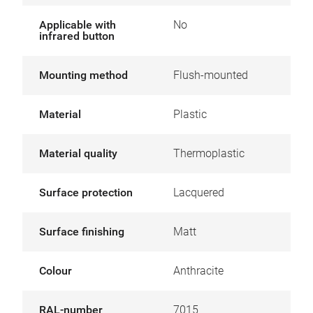
Applicable with
No
infrared button
Mounting method
Flush-mounted
Material
Plastic
Material quality
Thermoplastic
Surface protection
Lacquered
Surface finishing
Matt
Colour
Anthracite
RAL-number
7015