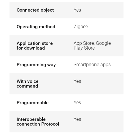
Connected object
Yes
Operating method
Zigbee
Application store
App Store, Google
for download
Play Store
Programming way
Smartphone apps
With voice
Yes
command
Programmable
Yes
Interoperable
Yes
connection Protocol