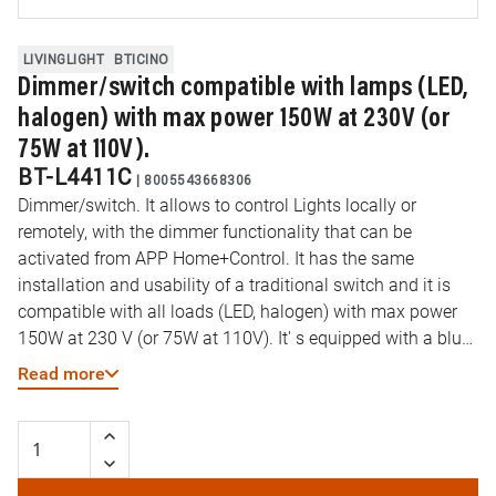
LIVINGLIGHT
BTICINO
Dimmer/switch compatible with lamps (LED,
halogen) with max power 150W at 230V (or
75W at 110V).
BT-L4411C
|
8005543668306
Dimmer/switch. It allows to control Lights locally or
remotely, with the dimmer functionality that can be
activated from APP Home+Control. It has the same
installation and usability of a traditional switch and it is
compatible with all loads (LED, halogen) with max power
150W at 230 V (or 75W at 110V). It' s equipped with a blue
LED Light used for localization modality or load status
Read more
modality, configurable by APP. It can be connected to one
or more traditional Pushbutton or associated with “wireless
Light switches”. Caution: Must be connected to the neutral.
Power supply 110-230Vac - 1 module.