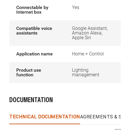
Connectable by
Yes
Internet box
Compatible voice
Google Assistant,
assistants
Amazon Alexa,
Apple Siri
Application name
Home + Control
Product use
Lighting
function
management
DOCUMENTATION
TECHNICAL DOCUMENTATION
AGREEMENTS & SPEC