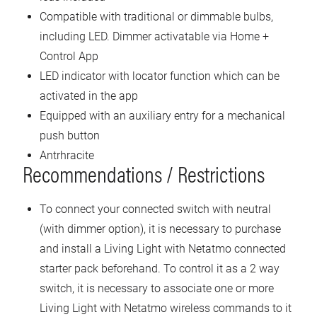
Compatible with traditional or dimmable bulbs,
including LED. Dimmer activatable via Home +
Control App
LED indicator with locator function which can be
activated in the app
Equipped with an auxiliary entry for a mechanical
push button
Antrhracite
Recommendations / Restrictions
To connect your connected switch with neutral
(with dimmer option), it is necessary to purchase
and install a Living Light with Netatmo connected
starter pack beforehand. To control it as a 2 way
switch, it is necessary to associate one or more
Living Light with Netatmo wireless commands to it