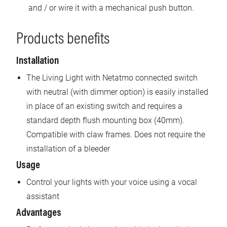
and / or wire it with a mechanical push button.
Products benefits
Installation
The Living Light with Netatmo connected switch
with neutral (with dimmer option) is easily installed
in place of an existing switch and requires a
standard depth flush mounting box (40mm).
Compatible with claw frames. Does not require the
installation of a bleeder
Usage
Control your lights with your voice using a vocal
assistant
Advantages