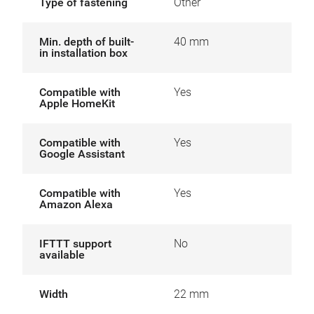
Type of fastening
Other
Min. depth of built-
40 mm
in installation box
Compatible with
Yes
Apple HomeKit
Compatible with
Yes
Google Assistant
Compatible with
Yes
Amazon Alexa
IFTTT support
No
available
Width
22 mm