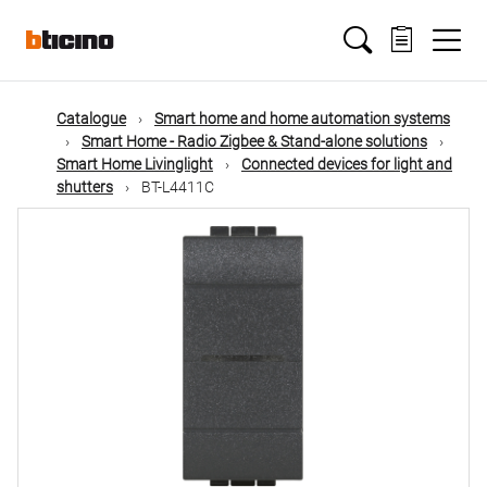
Skip
Main
to
main
content
navigation
Catalogue
Smart home and home automation systems
Smart Home - Radio Zigbee & Stand-alone solutions
Smart Home Livinglight
Connected devices for light and
shutters
BT-L4411C