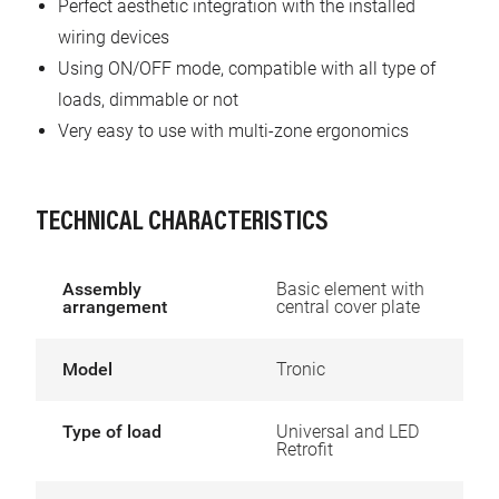
Perfect aesthetic integration with the installed
wiring devices
Using ON/OFF mode, compatible with all type of
loads, dimmable or not
Very easy to use with multi-zone ergonomics
TECHNICAL CHARACTERISTICS
Assembly
Basic element with
arrangement
central cover plate
Model
Tronic
Type of load
Universal and LED
Retrofit