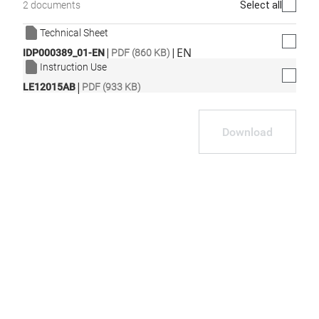
Select all
2 documents
Technical Sheet
|
|
EN
IDP000389_01-EN
PDF (860 KB)
Instruction Use
|
LE12015AB
PDF (933 KB)
Download