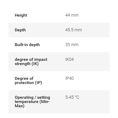
Height
44 mm
Depth
45.5 mm
Built-in depth
35 mm
degree of impact
IK04
strength (IK)
Degree of
IP40
protection (IP)
Operating / setting
5-45 °C
temperature (Min-
Max)