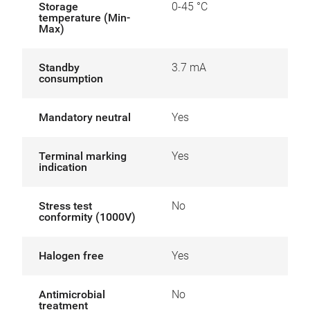
Storage
0-45 °C
temperature (Min-
Max)
Standby
3.7 mA
consumption
Mandatory neutral
Yes
Terminal marking
Yes
indication
Stress test
No
conformity (1000V)
Halogen free
Yes
Antimicrobial
No
treatment