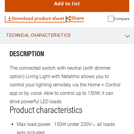
Add to list
Share
Download product sheet
Compare
TECHNICAL CHARACTERISTICS
WhatsApp
Link
E-mail
DESCRIPTION
The connected switch with neutral (with dimmer
option) Living Light with Netatmo allows you to
control your lighting remotely via the Home + Control
app or by voice. Able to control up to 150W, it can
drive powerful LED loads.
Product characteristics
Max load power : 150W under 230V~, all loads
leds included