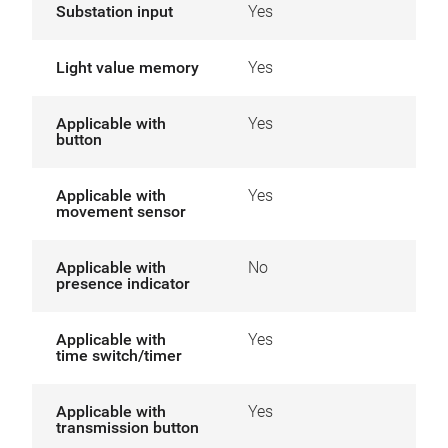
Substation input
Yes
Light value memory
Yes
Applicable with
Yes
button
Applicable with
Yes
movement sensor
Applicable with
No
presence indicator
Applicable with
Yes
time switch/timer
Applicable with
Yes
transmission button