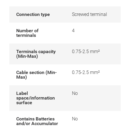
Connection type
Screwed terminal
Number of
4
terminals
Terminals capacity
0.75-2.5 mm²
(Min-Max)
Cable section (Min-
0.75-2.5 mm²
Max)
Label
No
space/information
surface
Contains Batteries
No
and/or Accumulator