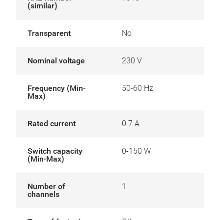
(similar)
Transparent
No
Nominal voltage
230 V
Frequency (Min-
50-60 Hz
Max)
Rated current
0.7 A
Switch capacity
0-150 W
(Min-Max)
Number of
1
channels