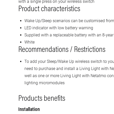
with a single press on your wireless switch
Product characteristics
Wake Up/Sleep scenarios can be customised from
LED indicator with low battery warning
Supplied with a replaceable battery with an 8-year 
White
Recommendations / Restrictions
To add your Sleep/Wake Up wireless switch to your 
need to purchase and install a Living Light with N
well as one or more Living Light with Netatmo con
lighting micromodules
Products benefits
Installation