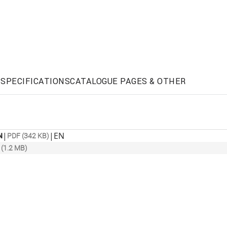
SPECIFICATIONS
CATALOGUE PAGES & OTHER
|
|
EN
N
PDF (342 KB)
(1.2 MB)