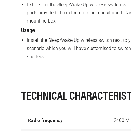
Extra-slim, the Sleep/Wake Up wireless switch is a
pads provided. It can therefore be repositioned. Ca
mounting box
Usage
Install the Sleep/Wake Up wireless switch next to 
scenario which you will have customised to switch o
shutters
TECHNICAL CHARACTERIST
Radio frequency
2400 M