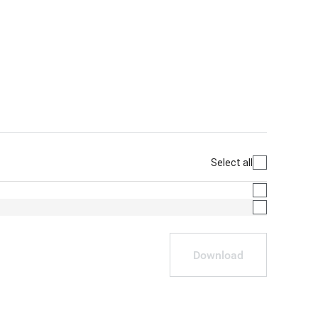
Select all
Download