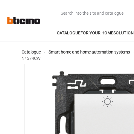
Skip
Main
to
main
content
navigation
CATALOGUE
FOR YOUR HOME
SOLUTION
Catalogue
Smart home and home automation systems
N4574CW