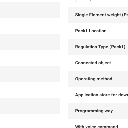
Single Element weight (P
Pack1 Location
Regulation Type (Pack1)
Connected object
Operating method
Application store for dow
Programming way
With voice command