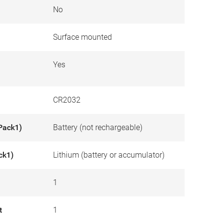
No
Surface mounted
Yes
CR2032
Pack1)
Battery (not rechargeable)
ck1)
Lithium (battery or accumulator)
1
t
1