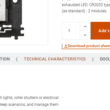
exhausted LED. CR2032 type 
(as standard) - 2 modules.
Add t
Download product shee
|
|
TION
TECHNICAL CHARACTERISTICS
DOC
ghts, roller shutters or electrical
 Sleep scenarios, and manage them