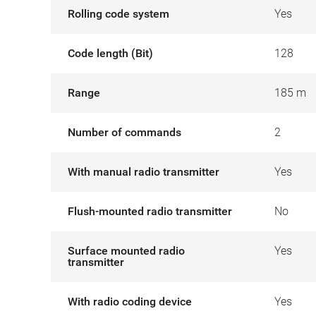
Rolling code system
Yes
Code length (Bit)
128
Range
185 m
Number of commands
2
With manual radio transmitter
Yes
Flush-mounted radio transmitter
No
Surface mounted radio
Yes
transmitter
With radio coding device
Yes