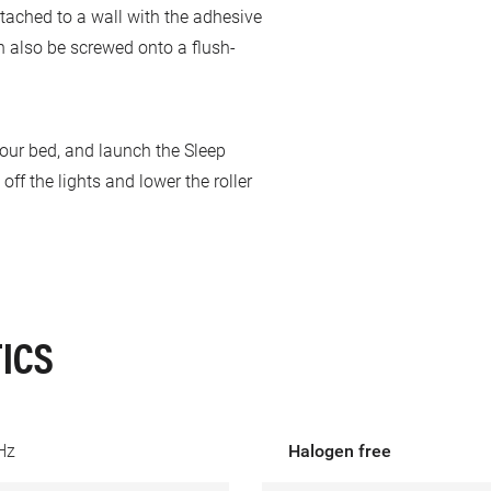
ttached to a wall with the adhesive
n also be screwed onto a flush-
your bed, and launch the Sleep
ff the lights and lower the roller
ICS
Hz
Halogen free