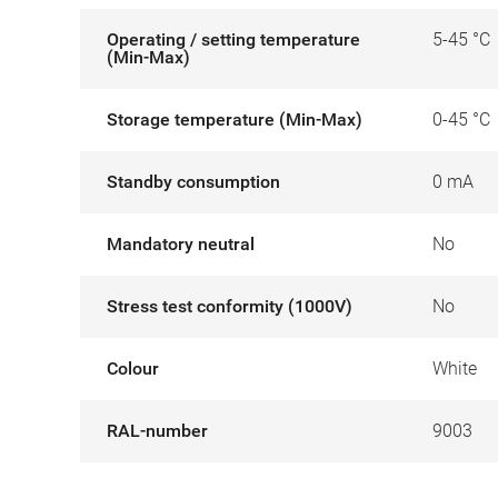
Operating / setting temperature
5-45 °C
(Min-Max)
Storage temperature (Min-Max)
0-45 °C
Standby consumption
0 mA
Mandatory neutral
No
Stress test conformity (1000V)
No
Colour
White
RAL-number
9003