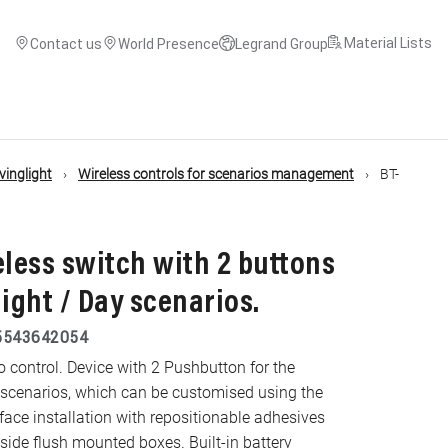
Material Lists
Contact us
World Presence
Legrand Group
inglight
Wireless controls for scenarios management
BT-
eless switch with 2 buttons
Night / Day scenarios.
5543642054
 control. Device with 2 Pushbutton for the
 scenarios, which can be customised using the
e installation with repositionable adhesives
nside flush mounted boxes. Built-in battery