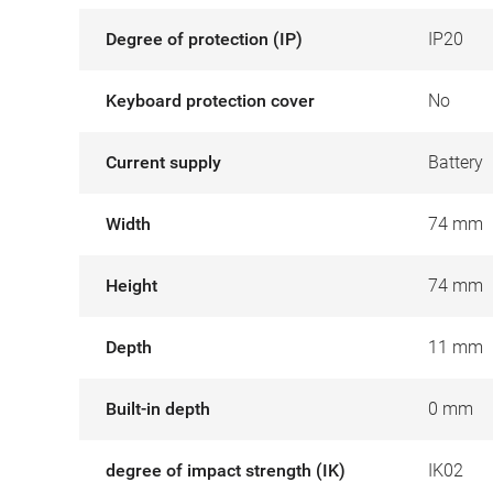
Degree of protection (IP)
IP20
Keyboard protection cover
No
Current supply
Battery
Width
74 mm
Height
74 mm
Depth
11 mm
Built-in depth
0 mm
degree of impact strength (IK)
IK02