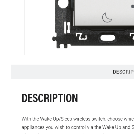
DESCRIP
DESCRIPTION
With the Wake Up/Sleep wireless switch, choose which li
appliances you wish to control via the Wake Up and