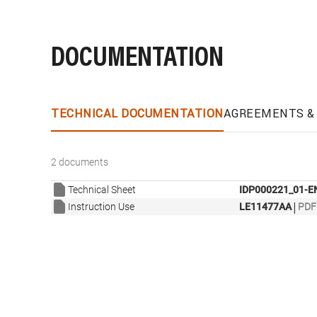
DOCUMENTATION
TECHNICAL DOCUMENTATION
AGREEMENTS & 
2 documents
Technical Sheet
IDP000221_01-E
|
Instruction Use
LE11477AA
PDF 