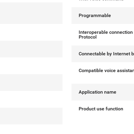
Programmable
Interoperable connection
Protocol
Connectable by Internet 
Compatible voice assista
Application name
Product use function