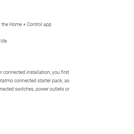
 the Home + Control app
life
connected installation, you first
etatmo connected starter pack, as
nected switches, power outlets or