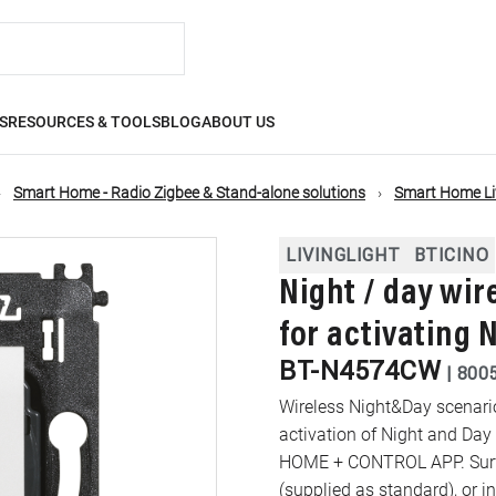
S
RESOURCES & TOOLS
BLOG
ABOUT US
Smart Home - Radio Zigbee & Stand-alone solutions
Smart Home Liv
LIVINGLIGHT
BTICINO
Night / day wir
for activating 
BT-N4574CW
|
800
Wireless Night&Day scenario
activation of Night and Day
HOME + CONTROL APP. Surfac
(supplied as standard), or i