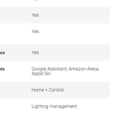
Yes
Yes
box
Yes
nts
Google Assistant, Amazon Alexa,
Apple Siri
Home + Control
Lighting management