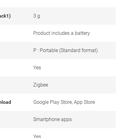
ack1)
3 g
Product includes a battery
P : Portable (Standard format)
Yes
Zigbee
nload
Google Play Store, App Store
Smartphone apps
Yes