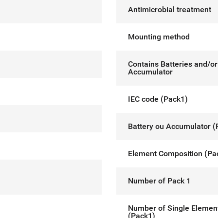
Antimicrobial treatment
Mounting method
Contains Batteries and/or
Accumulator
IEC code (Pack1)
Battery ou Accumulator (
Element Composition (Pa
Number of Pack 1
Number of Single Elemen
(Pack1)