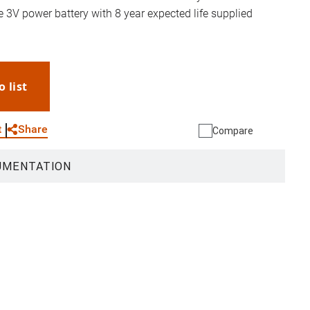
3V power battery with 8 year expected life supplied
o list
WhatsApp
Link
E-mail
Share
t
Compare
UMENTATION