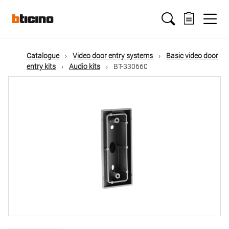
Skip
Main
to
main
content
navigation
Catalogue
Video door entry systems
Basic video door
entry kits
Audio kits
BT-330660