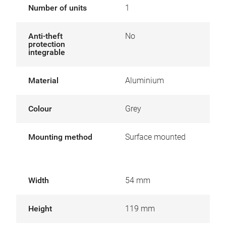
Number of units
1
Anti-theft
No
protection
integrable
Material
Aluminium
Colour
Grey
Mounting method
Surface mounted
Width
54 mm
Height
119 mm