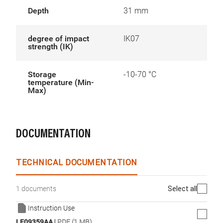
Depth
31 mm
degree of impact
IK07
strength (IK)
Storage
-10-70 °C
temperature (Min-
Max)
DOCUMENTATION
TECHNICAL DOCUMENTATION
Select all
1 documents
Instruction Use
|
LE09359AA
PDF (1 MB)