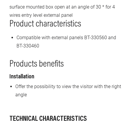
surface mounted box open at an angle of 30 * for 4
wires entry level external panel
Product characteristics
Compatible with external panels BT-330560 and
BT-330460
Products benefits
Installation
Offer the possibility to view the visitor with the right
angle
TECHNICAL CHARACTERISTICS