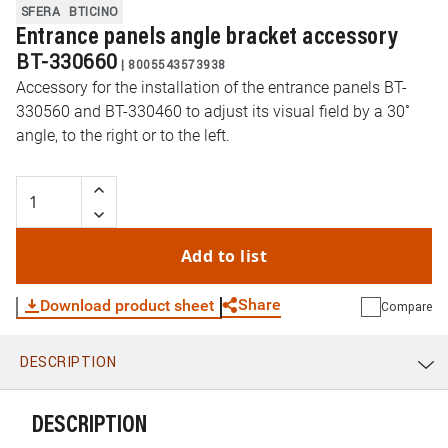
SFERA
BTICINO
Entrance panels angle bracket accessory
BT-330660
|
8005543573938
Accessory for the installation of the entrance panels BT-
330560 and BT-330460 to adjust its visual field by a 30˚
angle, to the right or to the left.
Add to list
Share
Download product sheet
Compare
DESCRIPTION
WhatsApp
Link
E-mail
DESCRIPTION