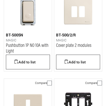
BT-5005N
BT-500/2/R
MAGIC
MAGIC
Pushbutton 1P NO 10A with
Cover plate 2 modules
Light
Add to list
Add to list
Compare
Compare