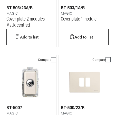
BT-503/23A/R
BT-503/1A/R
MAGIC
MAGIC
Cover plate 2 modules
Cover plate 1 module
Matix centred
Add to list
Add to list
Compare
Compare
BT-5007
BT-500/23/R
MAGIC
MAGIC