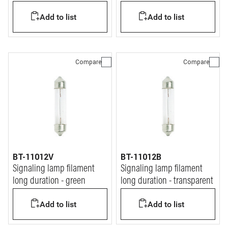
9x36mm 20A
9x36mm 10A
Add to list
Add to list
Compare
Compare
BT-11012V
BT-11012B
Signaling lamp filament
Signaling lamp filament
long duration - green
long duration - transparent
Add to list
Add to list