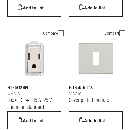
Add to list
Add to list
Compare
Compare
BT-5028N
BT-500/1/X
MAGIC
MAGIC
Socket 2P+T- 15 A 125 V
Cover plate 1 module
american standard
Add to list
Add to list