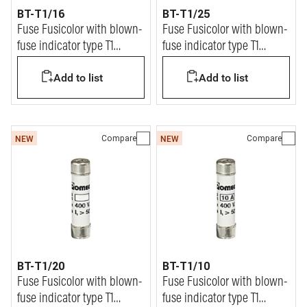
BT-T1/16
BT-T1/25
Fuse Fusicolor with blown-
Fuse Fusicolor with blown-
fuse indicator type T1
fuse indicator type T1
9x36mm 16A
9x36mm 25A
Add to list
Add to list
Compare
Compare
NEW
NEW
BT-T1/20
BT-T1/10
Fuse Fusicolor with blown-
Fuse Fusicolor with blown-
fuse indicator type T1
fuse indicator type T1