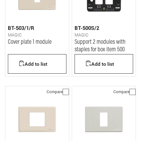
BT-503/1/R
BT-500S/2
MAGIC
MAGIC
Cover plate 1 module
Support 2 modules with
staples for box item 500
Add to list
Add to list
Compare
Compare