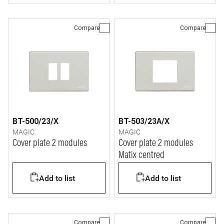
Compare
Compare
BT-500/23/X
BT-503/23A/X
MAGIC
MAGIC
Cover plate 2 modules
Cover plate 2 modules
Matix centred
Add to list
Add to list
Compare
Compare