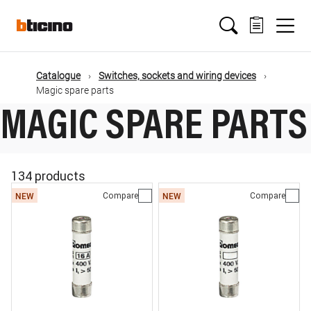
Skip
Main
to
main
content
navigation
Catalogue
Switches, sockets and wiring devices
Magic spare parts
MAGIC SPARE PARTS
134 products
Compare
Compare
NEW
NEW