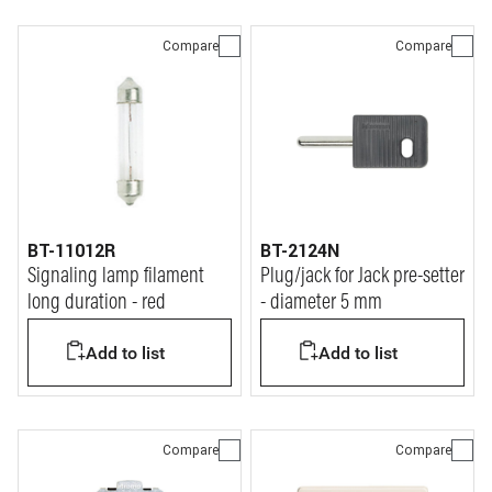
Compare
Compare
BT-11012R
BT-2124N
Signaling lamp filament
Plug/jack for Jack pre-setter
long duration - red
- diameter 5 mm
Add to list
Add to list
Compare
Compare