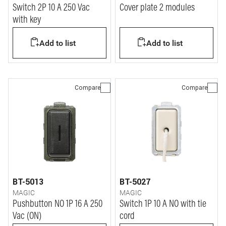
Switch 2P 10 A 250 Vac
Cover plate 2 modules
with key
Add to list
Add to list
Compare
Compare
BT-5013
BT-5027
MAGIC
MAGIC
Pushbutton NO 1P 16 A 250
Switch 1P 10 A NO with tie
Vac (ON)
cord