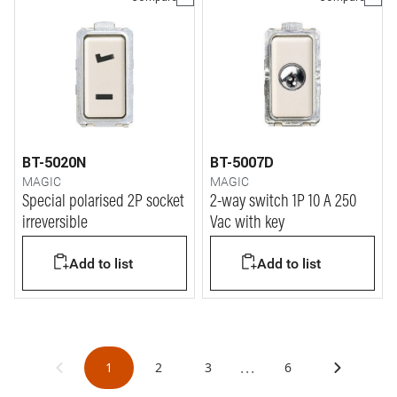
BT-5020N
BT-5007D
MAGIC
MAGIC
Special polarised 2P socket
2-way switch 1P 10 A 250
irreversible
Vac with key
Add to list
Add to list
...
1
2
3
6