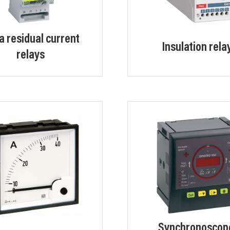
a residual current
Insulation rela
relays
Synchronoscop