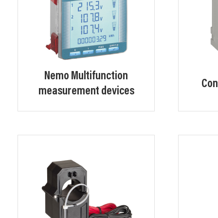
Nemo Multifunction
Con
measurement devices