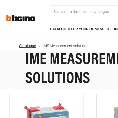
Skip
Main
to
main
content
navigation
CATALOGUE
FOR YOUR HOME
SOLUTION
Catalogue
IME Measurement solutions
IME MEASUREM
SOLUTIONS