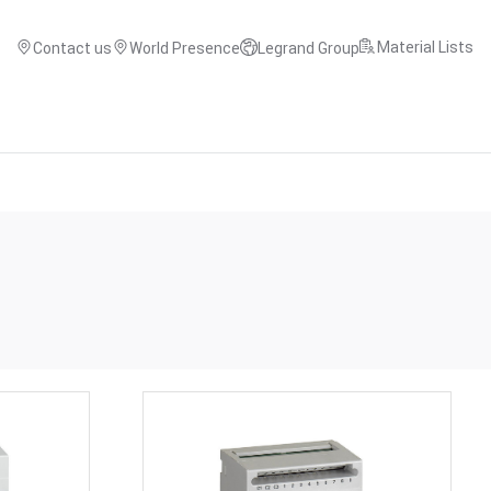
Material Lists
Contact us
World Presence
Legrand Group