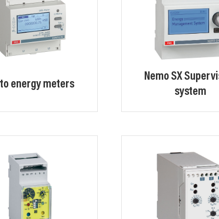
Nemo SX Supervi
to energy meters
system