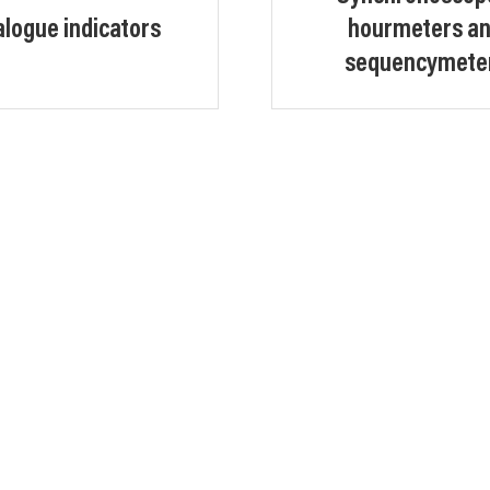
logue indicators
hourmeters a
sequencymete