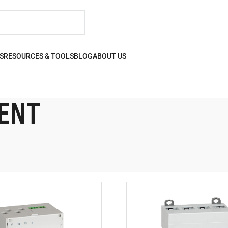
S
RESOURCES & TOOLS
BLOG
ABOUT US
ENT