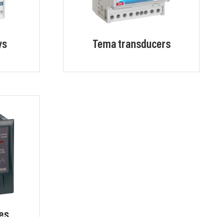
ys
Tema transducers
es,