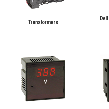
Delt
Transformers