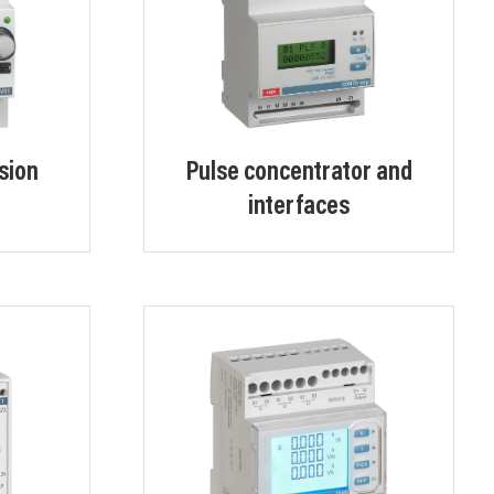
sion
Pulse concentrator and
interfaces