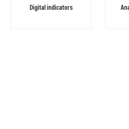
Digital indicators
Ana