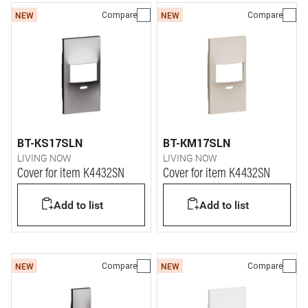
Compare
Compare
NEW
NEW
BT-KS17SLN
BT-KM17SLN
LIVING NOW
LIVING NOW
Cover for item K4432SN
Cover for item K4432SN
Add to list
Add to list
Compare
Compare
NEW
NEW