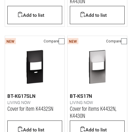
K4430N
Add to list
Add to list
Compare
Compare
NEW
NEW
BT-KG17SLN
BT-KS17N
LIVING NOW
LIVING NOW
Cover for item K4432SN
Cover for items K4432N,
K4430N
Add to list
Add to list