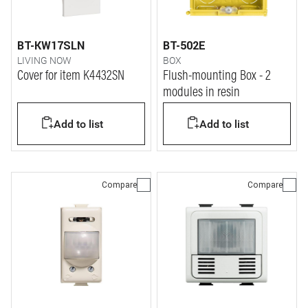
BT-KW17SLN
BT-502E
LIVING NOW
BOX
Cover for item K4432SN
Flush-mounting Box - 2
modules in resin
Add to list
Add to list
Compare
Compare