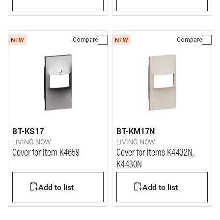
Compare
Compare
NEW
NEW
BT-KS17
BT-KM17N
LIVING NOW
LIVING NOW
Cover for item K4659
Cover for items K4432N,
K4430N
Add to list
Add to list