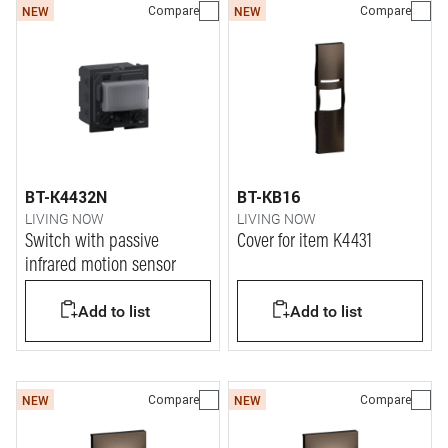
Compare
Compare
NEW
NEW
BT-K4432N
BT-KB16
LIVING NOW
LIVING NOW
Switch with passive
Cover for item K4431
infrared motion sensor
Add to list
Add to list
Compare
Compare
NEW
NEW