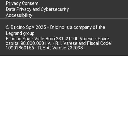
Privacy Consent
Data Privacy and Cybersecurity
Accessibility
© Bticino SpA 2025 - Bticino is a company of the
Legrand group
BTicino Spa - Viale Borri 231, 21100 Varese - Share
capital 98.800.000 i.v. - R.I. Varese and Fiscal Code
10991860155 - R.E.A. Varese 237038