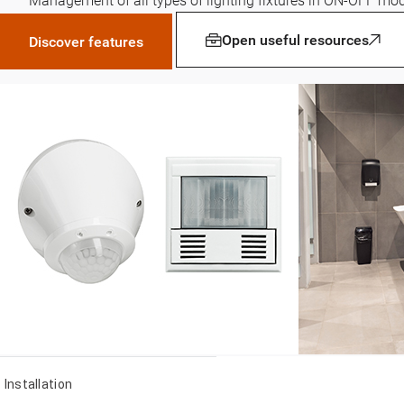
Management of all types of lighting fixtures in ON-OFF mo
Open useful resources
Discover features
Installation