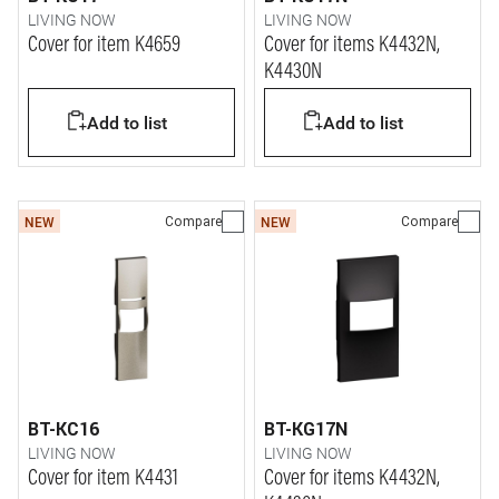
LIVING NOW
LIVING NOW
Cover for item K4659
Cover for items K4432N,
K4430N
Add to list
Add to list
Compare
Compare
NEW
NEW
BT-KC16
BT-KG17N
LIVING NOW
LIVING NOW
Cover for item K4431
Cover for items K4432N,