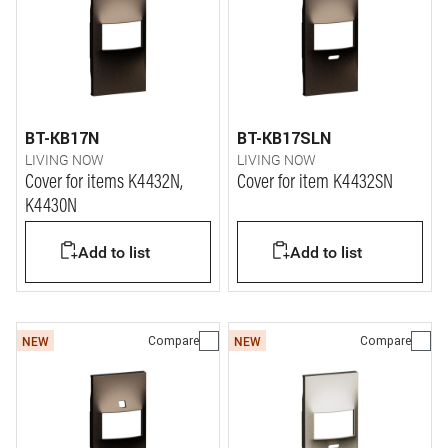
BT-KB17N
BT-KB17SLN
LIVING NOW
LIVING NOW
Cover for items K4432N,
Cover for item K4432SN
K4430N
Add to list
Add to list
Compare
Compare
NEW
NEW