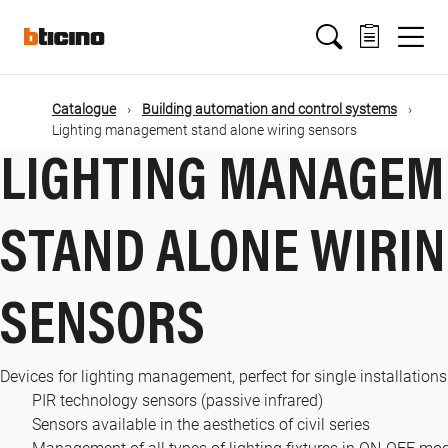
Skip
Main
to
main
content
navigation
Catalogue
Building automation and control systems
Lighting management stand alone wiring sensors
LIGHTING MANAGEM
STAND ALONE WIRI
SENSORS
Devices for lighting management, perfect for single installations
PIR technology sensors (passive infrared)
Sensors available in the aesthetics of civil series