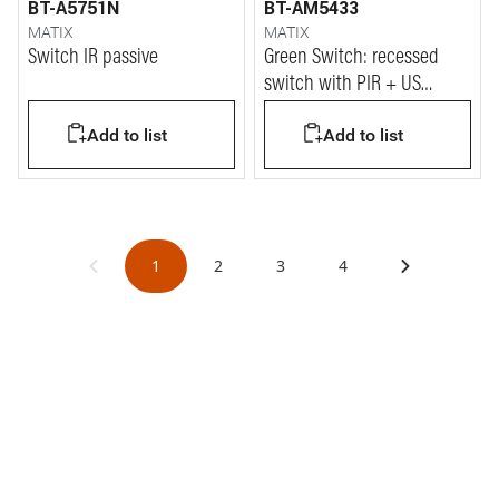
BT-A5751N
BT-AM5433
MATIX
MATIX
Switch IR passive
Green Switch: recessed
switch with PIR + US
sensor and brightness
Add to list
Add to list
sensor (for internal work
areas).
1
2
3
4