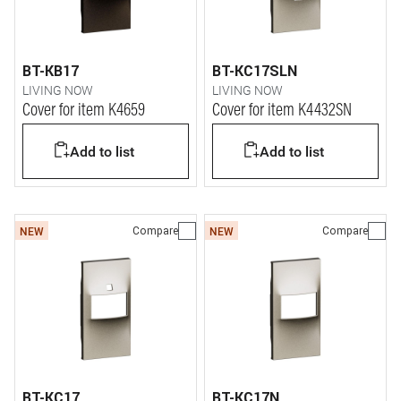
BT-KB17
BT-KC17SLN
LIVING NOW
LIVING NOW
Cover for item K4659
Cover for item K4432SN
Add to list
Add to list
Compare
Compare
NEW
NEW
BT-KC17
BT-KC17N