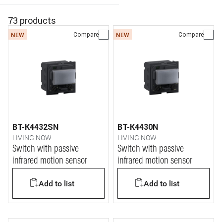
73 products
Compare
Compare
NEW
NEW
BT-K4432SN
BT-K4430N
LIVING NOW
LIVING NOW
Switch with passive
Switch with passive
infrared motion sensor
infrared motion sensor
Add to list
Add to list