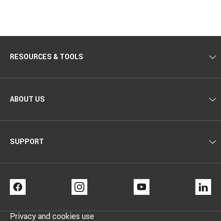
RESOURCES & TOOLS
ABOUT US
SUPPORT
FACEBOOK
INSTAGRAM
YOUTUBE
LI
Privacy and cookies use