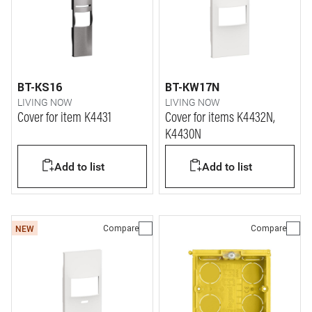
BT-KS16
BT-KW17N
LIVING NOW
LIVING NOW
Cover for item K4431
Cover for items K4432N,
K4430N
Add to list
Add to list
Compare
Compare
NEW