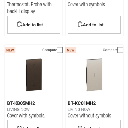
Thermostat. Probe with
Cover with symbols
backlit display
Add to list
Add to list
Compare
Compare
NEW
NEW
BT-KB05MH2
BT-KC01MH2
LIVING NOW
LIVING NOW
Cover with symbols.
Cover without symbols