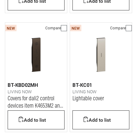
Add to list
Add to list
Compare
Compare
NEW
NEW
BT-KBD02MH
BT-KC01
LIVING NOW
LIVING NOW
Covers for dali2 control
Lightable cover
devices item K4653M2 and
K4653M3.
Add to list
Add to list