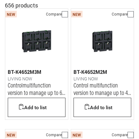
656 products
Compare
Compare
NEW
NEW
BT-K4652M3M
BT-K4652M2M
LIVING NOW
LIVING NOW
Controlmultifunction
Control multifunction
version to manage up to 6
version to manage up to 4
ON/OFF functions
ON/OFF functions
Add to list
Add to list
Compare
Compare
NEW
NEW