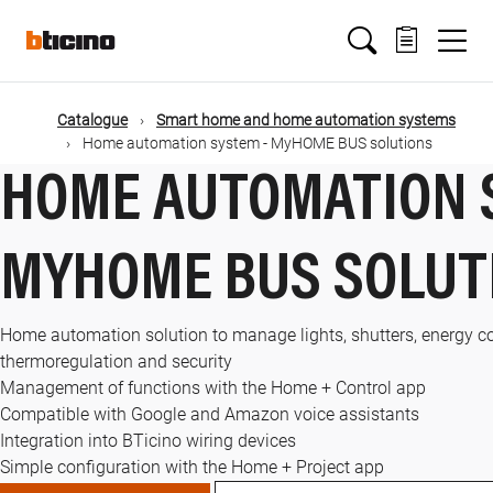
Skip
Main
to
main
content
navigation
Catalogue
Smart home and home automation systems
Home automation system - MyHOME BUS solutions
HOME AUTOMATION 
MYHOME BUS SOLUT
Home automation solution to manage lights, shutters, energy c
thermoregulation and security
Management of functions with the Home + Control app
Compatible with Google and Amazon voice assistants
Integration into BTicino wiring devices
Simple configuration with the Home + Project app