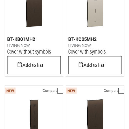
BT-KB01MH2
BT-KC05MH2
LIVING NOW
LIVING NOW
Cover without symbols
Cover with symbols.
Add to list
Add to list
Compare
Compare
NEW
NEW