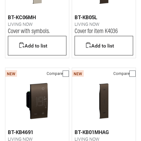
BT-KC06MH
BT-KB05L
LIVING NOW
LIVING NOW
Cover with symbols.
Cover for item K4036
Add to list
Add to list
Compare
Compare
NEW
NEW
BT-KB4691
BT-KB01MHAG
LIVING NOW
LIVING NOW