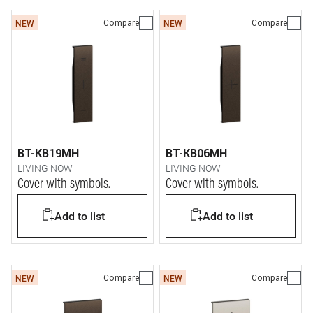
Compare
Compare
NEW
NEW
BT-KB19MH
BT-KB06MH
LIVING NOW
LIVING NOW
Cover with symbols.
Cover with symbols.
Add to list
Add to list
Compare
Compare
NEW
NEW