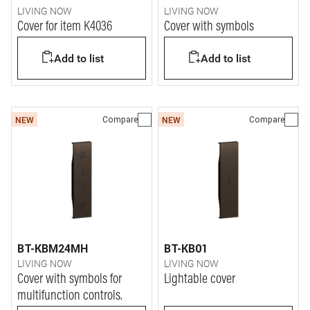
LIVING NOW
LIVING NOW
Cover for item K4036
Cover with symbols
Add to list
Add to list
Compare
Compare
NEW
NEW
BT-KBM24MH
BT-KB01
LIVING NOW
LIVING NOW
Cover with symbols for
Lightable cover
multifunction controls.