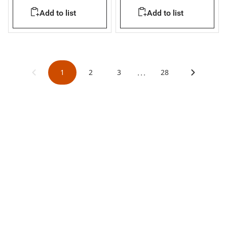
Add to list
Add to list
...
1
2
3
28