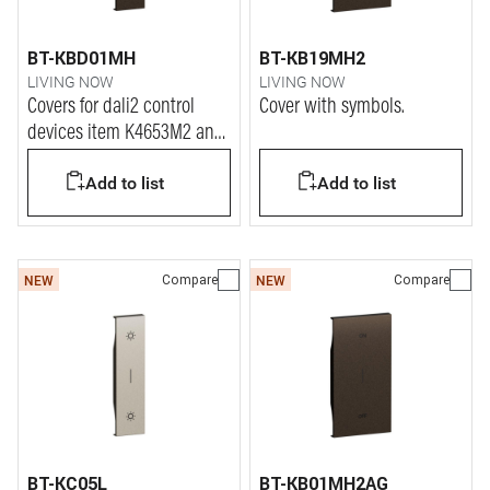
BT-KBD01MH
BT-KB19MH2
LIVING NOW
LIVING NOW
Covers for dali2 control
Cover with symbols.
devices item K4653M2 and
K4653M3.
Add to list
Add to list
Compare
Compare
NEW
NEW
BT-KC05L
BT-KB01MH2AG