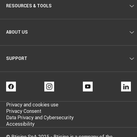
RESOURCES & TOOLS
ABOUT US
SUPPORT
FACEBOOK
INSTAGRAM
YOUTUBE
LI
Privacy and cookies use
Privacy Consent
Data Privacy and Cybersecurity
Accessibility
© Bticino SpA 2025 - Bticino is a company of the