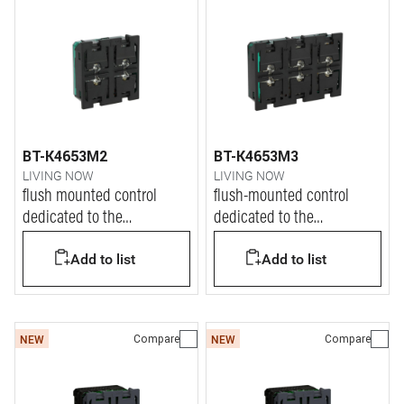
BT-K4653M2
BT-K4653M3
LIVING NOW
LIVING NOW
flush mounted control
flush-mounted control
dedicated to the
dedicated to the
management of Dali2 lights
management of Dali2 lights
Add to list
Add to list
Compare
Compare
NEW
NEW