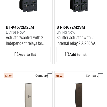
BT-K4672M2LM
BT-K4672M2SM
LIVING NOW
LIVING NOW
Actuator/control with 2
Shutter actuator with 2
independent relays for
internal relay 2 A 250 VA.
single or double loads
Add to list
Add to list
Compare
Compare
NEW
NEW