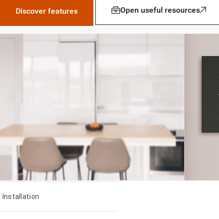
Open useful resources
Discover features
Installation