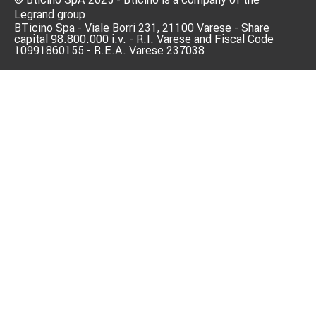
Legrand group
BTicino Spa - Viale Borri 231, 21100 Varese - Share
capital 98.800.000 i.v. - R.I. Varese and Fiscal Code
10991860155 - R.E.A. Varese 237038