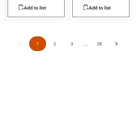
Add to list
Add to list
...
1
2
3
28