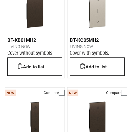
BT-KB01MH2
BT-KC05MH2
LIVING NOW
LIVING NOW
Cover without symbols
Cover with symbols.
Add to list
Add to list
Compare
Compare
NEW
NEW