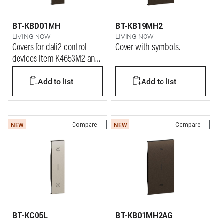
BT-KBD01MH
BT-KB19MH2
LIVING NOW
LIVING NOW
Covers for dali2 control
Cover with symbols.
devices item K4653M2 and
K4653M3.
Add to list
Add to list
Compare
Compare
NEW
NEW
BT-KC05L
BT-KB01MH2AG