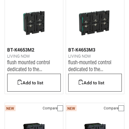
BT-K4653M2
BT-K4653M3
LIVING NOW
LIVING NOW
flush mounted control
flush-mounted control
dedicated to the
dedicated to the
management of Dali2 lights
management of Dali2 lights
Add to list
Add to list
Compare
Compare
NEW
NEW