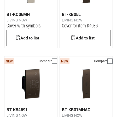
BT-KC06MH
BT-KB05L
LIVING NOW
LIVING NOW
Cover with symbols.
Cover for item K4036
Add to list
Add to list
Compare
Compare
NEW
NEW
BT-KB4691
BT-KB01MHAG
LIVING NOW
LIVING NOW