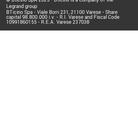
Legrand group
BTicino Spa - Viale Borri 231, 21100 Varese - Share
capital 98.800.000 i.v. - R.I. Varese and Fiscal Code
10991860155 - R.E.A. Varese 237038