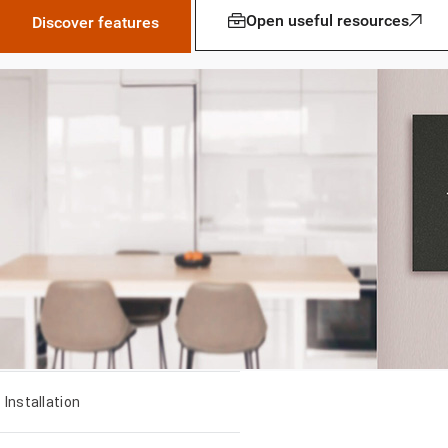
Open useful resources
Discover features
Installation