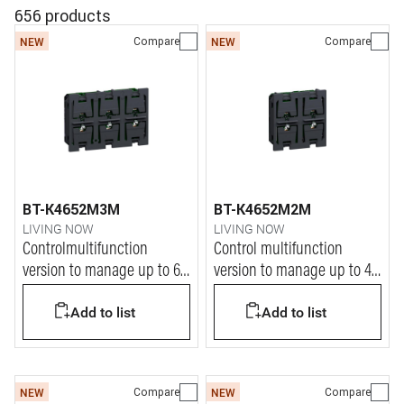
656 products
Compare
Compare
NEW
NEW
BT-K4652M3M
BT-K4652M2M
LIVING NOW
LIVING NOW
Controlmultifunction
Control multifunction
version to manage up to 6
version to manage up to 4
ON/OFF functions
ON/OFF functions
Add to list
Add to list
Compare
Compare
NEW
NEW