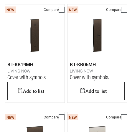
Compare
Compare
NEW
NEW
BT-KB19MH
BT-KB06MH
LIVING NOW
LIVING NOW
Cover with symbols.
Cover with symbols.
Add to list
Add to list
Compare
Compare
NEW
NEW