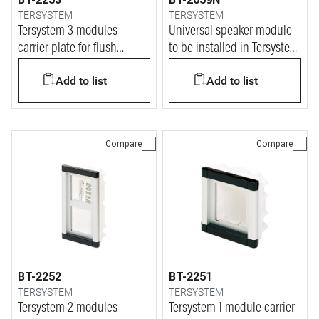
TERSYSTEM
TERSYSTEM
Tersystem 3 modules
Universal speaker module
carrier plate for flush
to be installed in Tersystem
mounted box
4-wire + n audio
Add to list
Add to list
installation
Compare
Compare
BT-2252
BT-2251
TERSYSTEM
TERSYSTEM
Tersystem 2 modules
Tersystem 1 module carrier