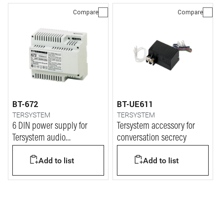
Compare
Compare
BT-672
BT-UE611
TERSYSTEM
TERSYSTEM
6 DIN power supply for
Tersystem accessory for
Tersystem audio
conversation secrecy
installation
Add to list
Add to list