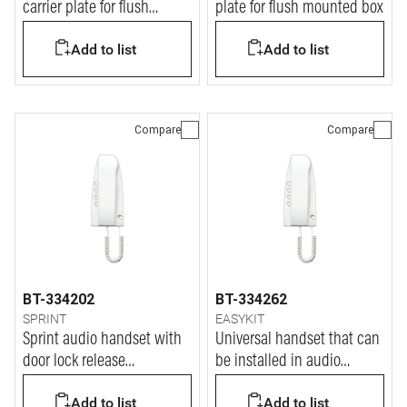
carrier plate for flush
plate for flush mounted box
mounted box
Add to list
Add to list
Compare
Compare
BT-334202
BT-334262
SPRINT
EASYKIT
Sprint audio handset with
Universal handset that can
door lock release
be installed in audio
pushbutton
analogue system
Add to list
Add to list