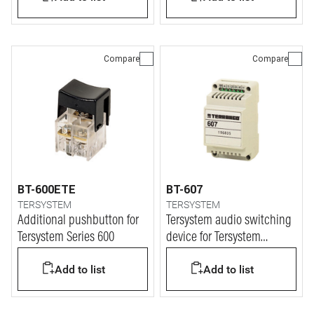
Compare
Compare
BT-600ETE
BT-607
TERSYSTEM
TERSYSTEM
Additional pushbutton for
Tersystem audio switching
Tersystem Series 600
device for Tersystem
intercom installations
Add to list
Add to list