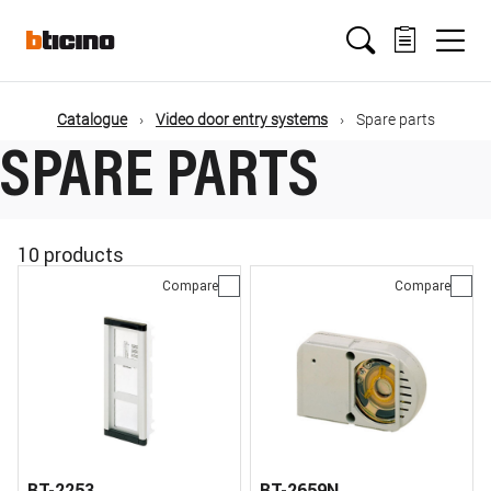
Skip
Main
to
main
content
navigation
Catalogue
Video door entry systems
Spare parts
SPARE PARTS
10 products
Compare
Compare
BT-2253
BT-2659N