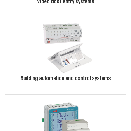
Video door entry systems
Building automation and control systems