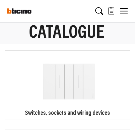
Skip
Main
to
main
content
navigation
CATALOGUE
Switches, sockets and wiring devices