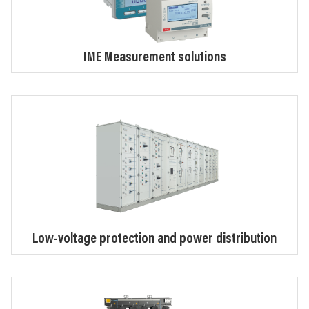
IME Measurement solutions
Low-voltage protection and power distribution