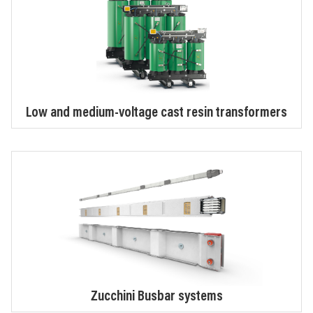
Low and medium-voltage cast resin transformers
Zucchini Busbar systems