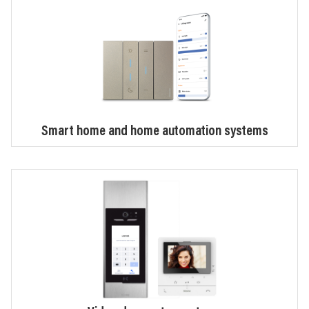
Smart home and home automation systems