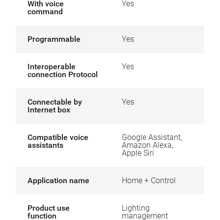
With voice
Yes
command
Programmable
Yes
Interoperable
Yes
connection Protocol
Connectable by
Yes
Internet box
Compatible voice
Google Assistant,
assistants
Amazon Alexa,
Apple Siri
Application name
Home + Control
Product use
Lighting
function
management