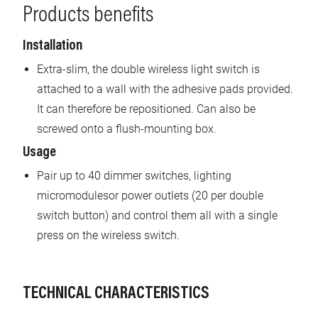
Products benefits
Installation
Extra-slim, the double wireless light switch is
attached to a wall with the adhesive pads provided.
It can therefore be repositioned. Can also be
screwed onto a flush-mounting box.
Usage
Pair up to 40 dimmer switches, lighting
micromodulesor power outlets (20 per double
switch button) and control them all with a single
press on the wireless switch.
TECHNICAL CHARACTERISTICS