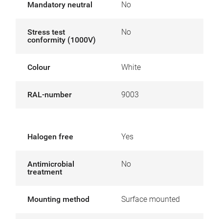
Mandatory neutral
No
Stress test
No
conformity (1000V)
Colour
White
RAL-number
9003
Halogen free
Yes
Antimicrobial
No
treatment
Mounting method
Surface mounted