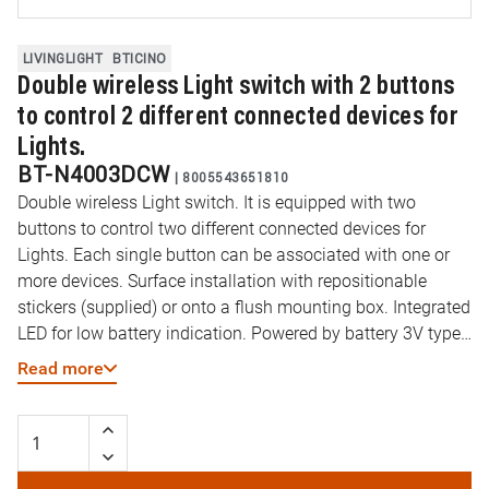
LIVINGLIGHT
BTICINO
Double wireless Light switch with 2 buttons
to control 2 different connected devices for
Lights.
BT-N4003DCW
|
8005543651810
Double wireless Light switch. It is equipped with two
buttons to control two different connected devices for
Lights. Each single button can be associated with one or
more devices. Surface installation with repositionable
stickers (supplied) or onto a flush mounting box. Integrated
LED for low battery indication. Powered by battery 3V type
CR2032 (supplied) with an autonomy of 8 years - 2
Read more
modules.