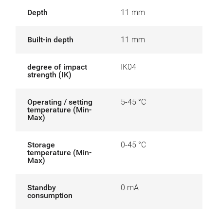
Depth
11 mm
Built-in depth
11 mm
degree of impact
IK04
strength (IK)
Operating / setting
5-45 °C
temperature (Min-
Max)
Storage
0-45 °C
temperature (Min-
Max)
Standby
0 mA
consumption