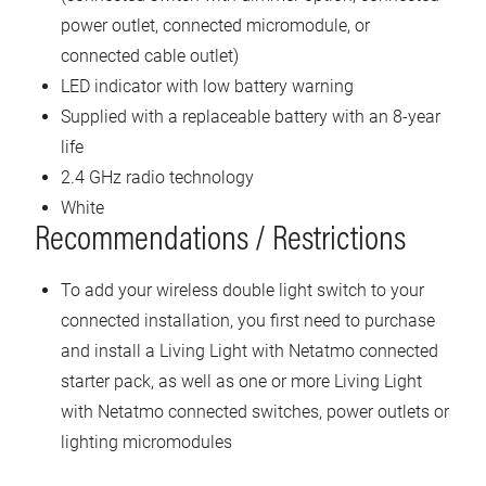
power outlet, connected micromodule, or
connected cable outlet)
LED indicator with low battery warning
Supplied with a replaceable battery with an 8-year
life
2.4 GHz radio technology
White
Recommendations / Restrictions
To add your wireless double light switch to your
connected installation, you first need to purchase
and install a Living Light with Netatmo connected
starter pack, as well as one or more Living Light
with Netatmo connected switches, power outlets or
lighting micromodules