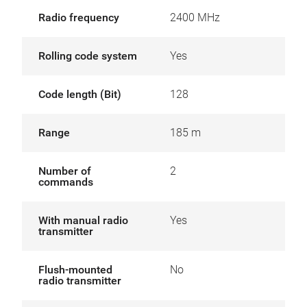
Radio frequency
2400 MHz
Rolling code system
Yes
Code length (Bit)
128
Range
185 m
Number of
2
commands
With manual radio
Yes
transmitter
Flush-mounted
No
radio transmitter