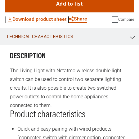
Add to list
Share
Download product sheet
Compare
TECHNICAL CHARACTERISTICS
WhatsApp
Link
E-mail
DESCRIPTION
The Living Light with Netatmo wireless double light
switch can be used to control two separate lighting
circuits. It is also possible to create two switched
power outlets to control the home appliances
connected to them.
Product characteristics
Quick and easy pairing with wired products
(connected switch with dimmer option, connected