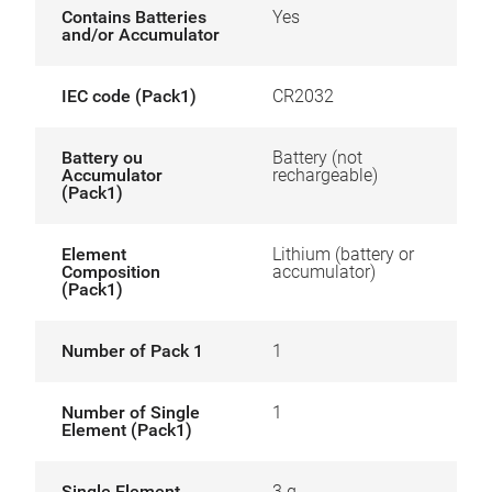
Contains Batteries
Yes
and/or Accumulator
IEC code (Pack1)
CR2032
Battery ou
Battery (not
Accumulator
rechargeable)
(Pack1)
Element
Lithium (battery or
Composition
accumulator)
(Pack1)
Number of Pack 1
1
Number of Single
1
Element (Pack1)
Single Element
3 g