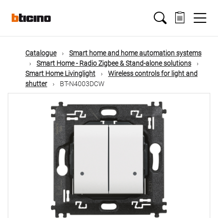
Skip
Main
to
main
content
navigation
Catalogue
Smart home and home automation systems
Smart Home - Radio Zigbee & Stand-alone solutions
Smart Home Livinglight
Wireless controls for light and
shutter
BT-N4003DCW