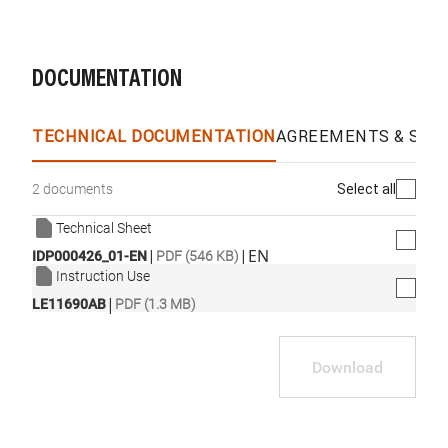
DOCUMENTATION
TECHNICAL DOCUMENTATION
AGREEMENTS & SPEC
Select all
2 documents
Technical Sheet
|
|
EN
IDP000426_01-EN
PDF (546 KB)
Instruction Use
|
LE11690AB
PDF (1.3 MB)
Download