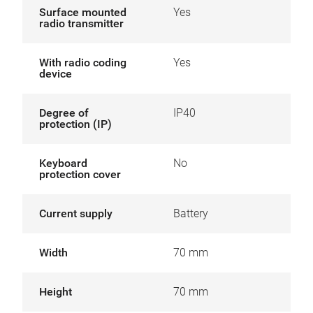
Surface mounted
Yes
radio transmitter
With radio coding
Yes
device
Degree of
IP40
protection (IP)
Keyboard
No
protection cover
Current supply
Battery
Width
70 mm
Height
70 mm