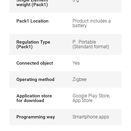
weight (Pack1)
Pack1 Location
Product includes a
battery
Regulation Type
P : Portable
(Pack1)
(Standard format)
Connected object
Yes
Operating method
Zigbee
Application store
Google Play Store,
for download
App Store
Programming way
Smartphone apps