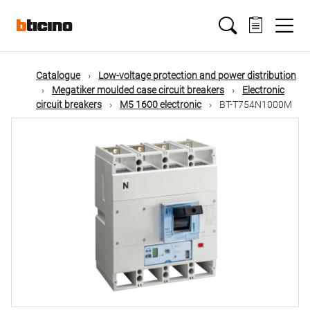
Skip
Main
to
main
content
navigation
Catalogue
Low-voltage protection and power distribution
Megatiker moulded case circuit breakers
Electronic
circuit breakers
M5 1600 electronic
BT-T754N1000M