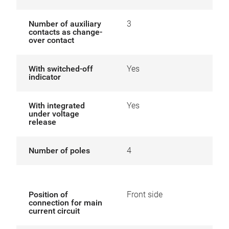
Number of auxiliary
3
contacts as change-
over contact
With switched-off
Yes
indicator
With integrated
Yes
under voltage
release
Number of poles
4
Position of
Front side
connection for main
current circuit