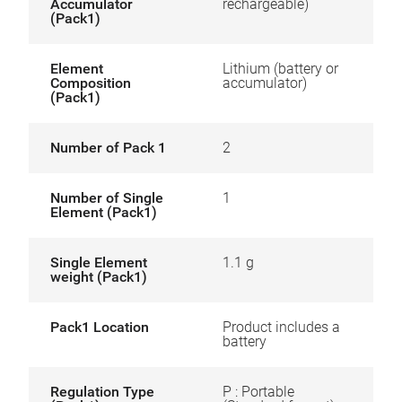
Accumulator
rechargeable)
(Pack1)
Element
Lithium (battery or
Composition
accumulator)
(Pack1)
Number of Pack 1
2
Number of Single
1
Element (Pack1)
Single Element
1.1 g
weight (Pack1)
Pack1 Location
Product includes a
battery
Regulation Type
P : Portable