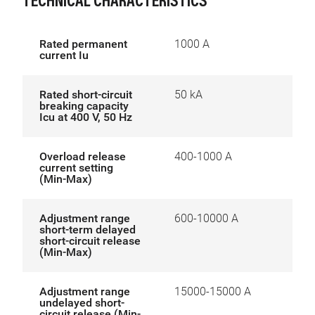
TECHNICAL CHARACTERISTICS
Rated permanent
1000 A
current Iu
Rated short-circuit
50 kA
breaking capacity
Icu at 400 V, 50 Hz
Overload release
400-1000 A
current setting
(Min-Max)
Adjustment range
600-10000 A
short-term delayed
short-circuit release
(Min-Max)
Adjustment range
15000-15000 A
undelayed short-
circuit release (Min-