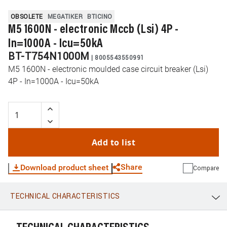
OBSOLETE
MEGATIKER
BTICINO
M5 1600N - electronic Mccb (Lsi) 4P -
In=1000A - Icu=50kA
BT-T754N1000M
|
8005543550991
M5 1600N - electronic moulded case circuit breaker (Lsi)
4P - In=1000A - Icu=50kA
Add to list
Share
Download product sheet
Compare
TECHNICAL CHARACTERISTICS
WhatsApp
Link
E-mail