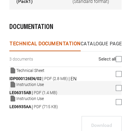
(Pack1)
(Standard format)
DOCUMENTATION
TECHNICAL DOCUMENTATION
CATALOGUE PAGES &
Select all
3 documents
Technical Sheet
|
|
EN
IDP000126EN/02
PDF (2.8 MB)
Instruction Use
|
LE06315AB
PDF (1.4 MB)
Instruction Use
|
LE06935AA
PDF (715 KB)
Download