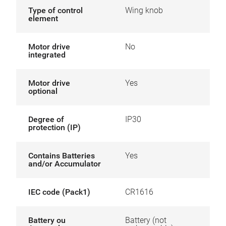
Type of control
Wing knob
element
Motor drive
No
integrated
Motor drive
Yes
optional
Degree of
IP30
protection (IP)
Contains Batteries
Yes
and/or Accumulator
IEC code (Pack1)
CR1616
Battery ou
Battery (not