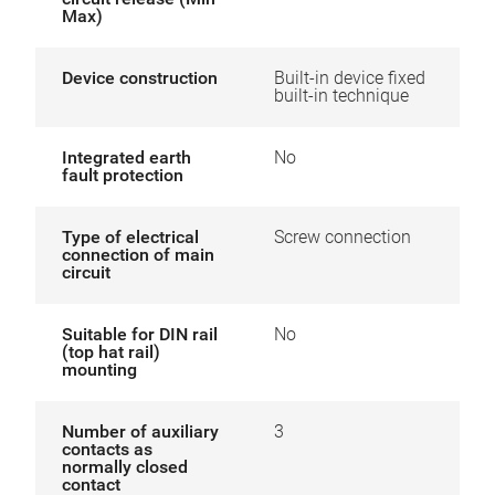
Max)
Device construction
Built-in device fixed
built-in technique
Integrated earth
No
fault protection
Type of electrical
Screw connection
connection of main
circuit
Suitable for DIN rail
No
(top hat rail)
mounting
Number of auxiliary
3
contacts as
normally closed
contact