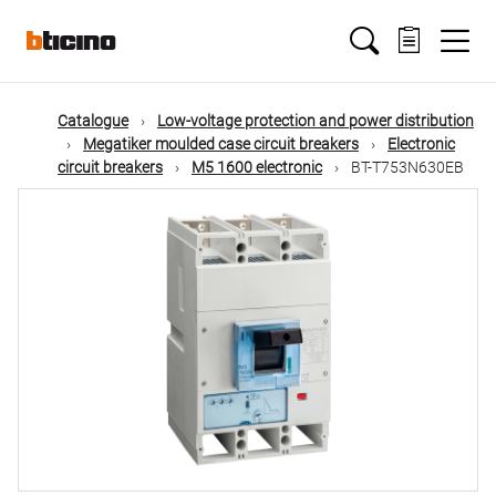
Skip
Main
to
main
content
navigation
Catalogue
Low-voltage protection and power distribution
Megatiker moulded case circuit breakers
Electronic
circuit breakers
M5 1600 electronic
BT-T753N630EB