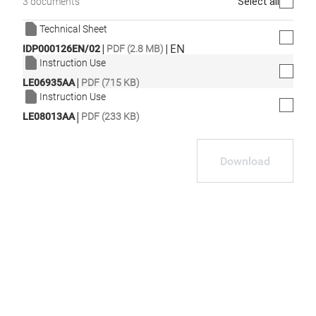
Select all
3 documents
Technical Sheet
|
|
EN
IDP000126EN/02
PDF (2.8 MB)
Instruction Use
|
LE06935AA
PDF (715 KB)
Instruction Use
|
LE08013AA
PDF (233 KB)
Download