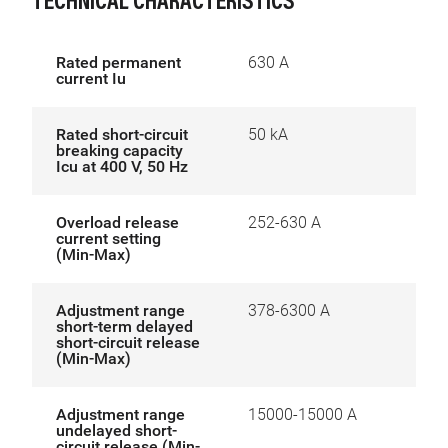
TECHNICAL CHARACTERISTICS
Rated permanent
630 A
current Iu
Rated short-circuit
50 kA
breaking capacity
Icu at 400 V, 50 Hz
Overload release
252-630 A
current setting
(Min-Max)
Adjustment range
378-6300 A
short-term delayed
short-circuit release
(Min-Max)
Adjustment range
15000-15000 A
undelayed short-
circuit release (Min-