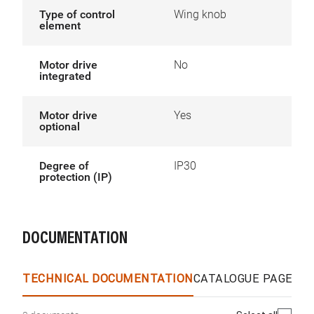
Type of control
Wing knob
element
Motor drive
No
integrated
Motor drive
Yes
optional
Degree of
IP30
protection (IP)
DOCUMENTATION
TECHNICAL DOCUMENTATION
CATALOGUE PAGES &