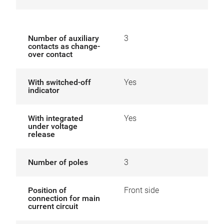
Number of auxiliary
3
contacts as change-
over contact
With switched-off
Yes
indicator
With integrated
Yes
under voltage
release
Number of poles
3
Position of
Front side
connection for main
current circuit