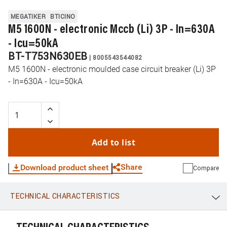
MEGATIKER
BTICINO
M5 1600N - electronic Mccb (Li) 3P - In=630A
- Icu=50kA
BT-T753N630EB
|
8005543544082
M5 1600N - electronic moulded case circuit breaker (Li) 3P
- In=630A - Icu=50kA
Add to list
Share
Download product sheet
Compare
TECHNICAL CHARACTERISTICS
WhatsApp
Link
E-mail