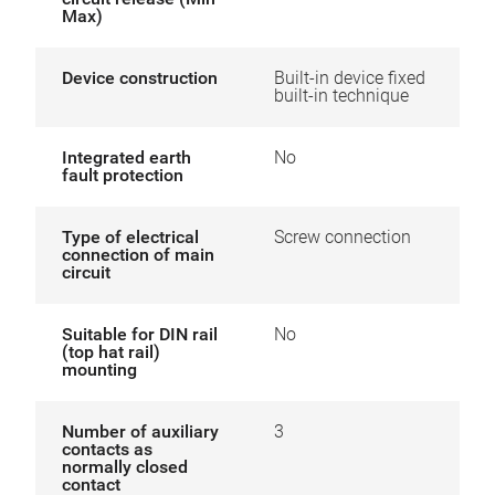
Max)
Device construction
Built-in device fixed
built-in technique
Integrated earth
No
fault protection
Type of electrical
Screw connection
connection of main
circuit
Suitable for DIN rail
No
(top hat rail)
mounting
Number of auxiliary
3
contacts as
normally closed
contact