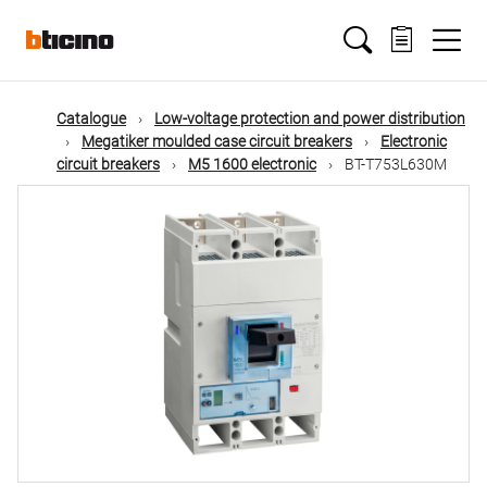
Skip
Main
to
main
content
navigation
Catalogue
Low-voltage protection and power distribution
Megatiker moulded case circuit breakers
Electronic
circuit breakers
M5 1600 electronic
BT-T753L630M