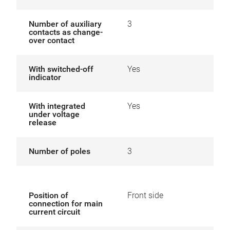
Number of auxiliary
3
contacts as change-
over contact
With switched-off
Yes
indicator
With integrated
Yes
under voltage
release
Number of poles
3
Position of
Front side
connection for main
current circuit