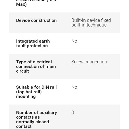
Max)
Device construction
Built-in device fixed
built-in technique
Integrated earth
No
fault protection
Type of electrical
Screw connection
connection of main
circuit
Suitable for DIN rail
No
(top hat rail)
mounting
Number of auxiliary
3
contacts as
normally closed
contact