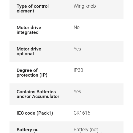
Type of control
Wing knob
element
Motor drive
No
integrated
Motor drive
Yes
optional
Degree of
IP30
protection (IP)
Contains Batteries
Yes
and/or Accumulator
IEC code (Pack1)
CR1616
Battery ou
Battery (not