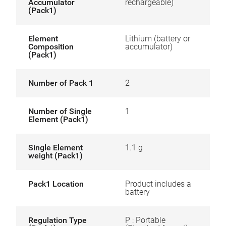
Accumulator
rechargeable)
(Pack1)
Element
Lithium (battery or
Composition
accumulator)
(Pack1)
Number of Pack 1
2
Number of Single
1
Element (Pack1)
Single Element
1.1 g
weight (Pack1)
Pack1 Location
Product includes a
battery
Regulation Type
P : Portable