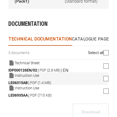
(Pack1)
(Standard format)
DOCUMENTATION
TECHNICAL DOCUMENTATION
CATALOGUE PAGES &
Select all
3 documents
Technical Sheet
|
|
EN
IDP000126EN/02
PDF (2.8 MB)
Instruction Use
|
LE06315AB
PDF (1.4 MB)
Instruction Use
|
LE06935AA
PDF (715 KB)
Download