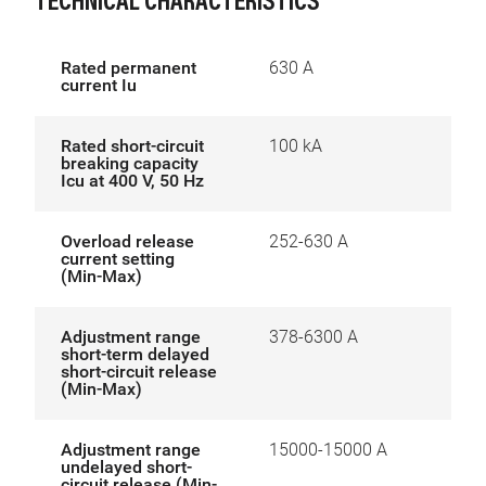
TECHNICAL CHARACTERISTICS
Rated permanent
630 A
current Iu
Rated short-circuit
100 kA
breaking capacity
Icu at 400 V, 50 Hz
Overload release
252-630 A
current setting
(Min-Max)
Adjustment range
378-6300 A
short-term delayed
short-circuit release
(Min-Max)
Adjustment range
15000-15000 A
undelayed short-
circuit release (Min-