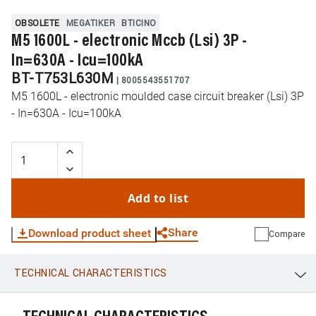
OBSOLETE
MEGATIKER
BTICINO
M5 1600L - electronic Mccb (Lsi) 3P -
In=630A - Icu=100kA
BT-T753L630M
|
8005543551707
M5 1600L - electronic moulded case circuit breaker (Lsi) 3P
- In=630A - Icu=100kA
Add to list
Share
Download product sheet
Compare
TECHNICAL CHARACTERISTICS
WhatsApp
Link
E-mail