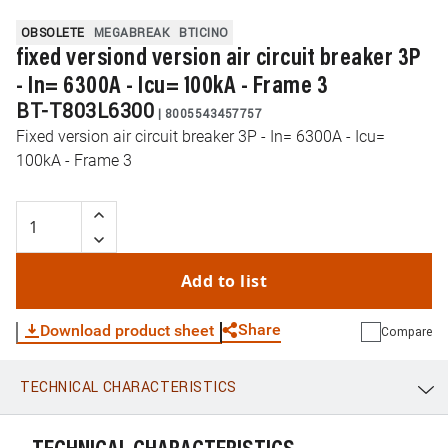
OBSOLETE
MEGABREAK
BTICINO
fixed versiond version air circuit breaker 3P
- In= 6300A - Icu= 100kA - Frame 3
BT-T803L6300
|
8005543457757
Fixed version air circuit breaker 3P - In= 6300A - Icu=
100kA - Frame 3
Add to list
Share
Download product sheet
Compare
TECHNICAL CHARACTERISTICS
WhatsApp
Link
E-mail