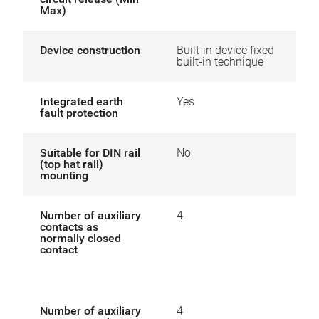
Max)
Device construction
Built-in device fixed
built-in technique
Integrated earth
Yes
fault protection
Suitable for DIN rail
No
(top hat rail)
mounting
Number of auxiliary
4
contacts as
normally closed
contact
Number of auxiliary
4