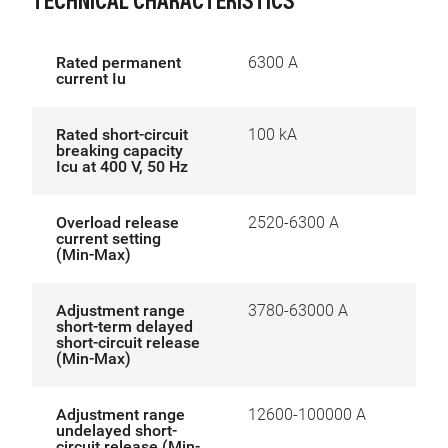
TECHNICAL CHARACTERISTICS
Rated permanent
6300 A
current Iu
Rated short-circuit
100 kA
breaking capacity
Icu at 400 V, 50 Hz
Overload release
2520-6300 A
current setting
(Min-Max)
Adjustment range
3780-63000 A
short-term delayed
short-circuit release
(Min-Max)
Adjustment range
12600-100000 A
undelayed short-
circuit release (Min-