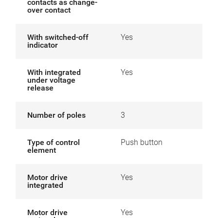
contacts as change-
over contact
With switched-off
Yes
indicator
With integrated
Yes
under voltage
release
Number of poles
3
Type of control
Push button
element
Motor drive
Yes
integrated
Motor drive
Yes