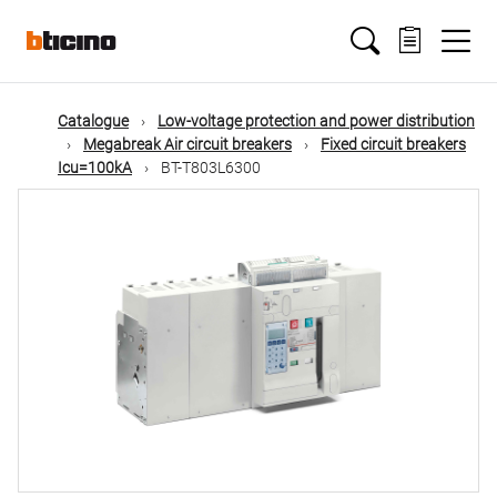
Skip
Main
to
main
content
navigation
Catalogue
Low-voltage protection and power distribution
Megabreak Air circuit breakers
Fixed circuit breakers
Icu=100kA
BT-T803L6300