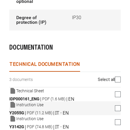
optional
Degree of
IP30
protection (IP)
DOCUMENTATION
TECHNICAL DOCUMENTATION
Select all
3 documents
Technical Sheet
|
|
EN
IDP000161_ENG
PDF (1.6 MB)
Instruction Use
|
|
IT · EN
Y2055G
PDF (11.2 MB)
Instruction Use
|
|
IT · EN
Y3142G
PDF (74.8 MB)