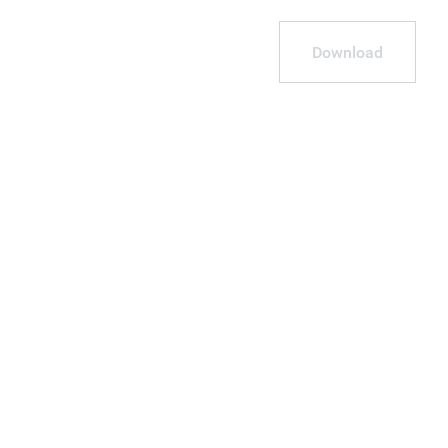
Download