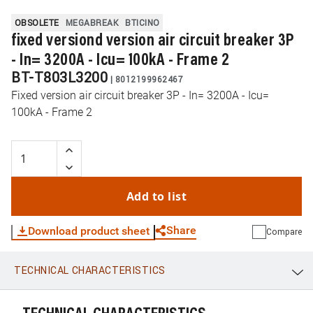
OBSOLETE
MEGABREAK
BTICINO
fixed versiond version air circuit breaker 3P
- In= 3200A - Icu= 100kA - Frame 2
BT-T803L3200
|
8012199962467
Fixed version air circuit breaker 3P - In= 3200A - Icu=
100kA - Frame 2
Add to list
Share
Download product sheet
Compare
TECHNICAL CHARACTERISTICS
WhatsApp
Link
E-mail