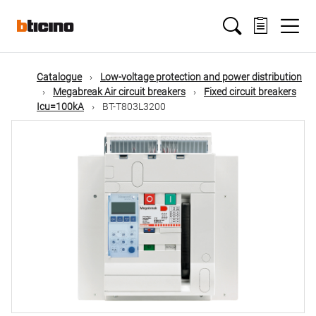
Skip
Main
to
main
content
navigation
Catalogue
Low-voltage protection and power distribution
Megabreak Air circuit breakers
Fixed circuit breakers
Icu=100kA
BT-T803L3200