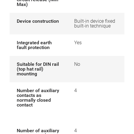
Max)
Device construction
Built-in device fixed
built-in technique
Integrated earth
Yes
fault protection
Suitable for DIN rail
No
(top hat rail)
mounting
Number of auxiliary
4
contacts as
normally closed
contact
Number of auxiliary
4