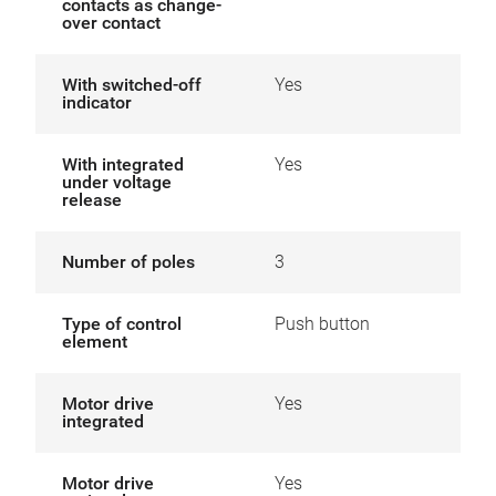
contacts as change-
over contact
With switched-off
Yes
indicator
With integrated
Yes
under voltage
release
Number of poles
3
Type of control
Push button
element
Motor drive
Yes
integrated
Motor drive
Yes