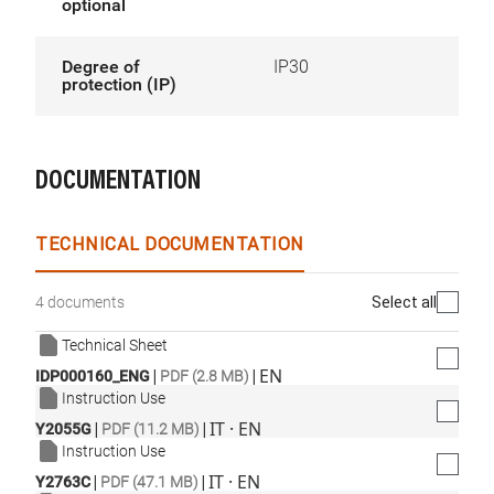
optional
Degree of
IP30
protection (IP)
DOCUMENTATION
TECHNICAL DOCUMENTATION
Select all
4 documents
Technical Sheet
|
|
EN
IDP000160_ENG
PDF (2.8 MB)
Instruction Use
|
|
IT · EN
Y2055G
PDF (11.2 MB)
Instruction Use
|
|
IT · EN
Y2763C
PDF (47.1 MB)