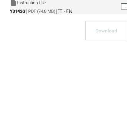
Instruction Use
|
|
IT · EN
Y3142G
PDF (74.8 MB)
Download