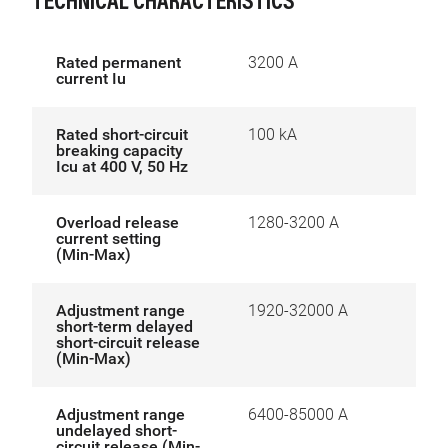
TECHNICAL CHARACTERISTICS
Rated permanent
3200 A
current Iu
Rated short-circuit
100 kA
breaking capacity
Icu at 400 V, 50 Hz
Overload release
1280-3200 A
current setting
(Min-Max)
Adjustment range
1920-32000 A
short-term delayed
short-circuit release
(Min-Max)
Adjustment range
6400-85000 A
undelayed short-
circuit release (Min-