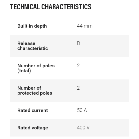
TECHNICAL CHARACTERISTICS
Built-in depth
44 mm
Release
D
characteristic
Number of poles
2
(total)
Number of
2
protected poles
Rated current
50 A
Rated voltage
400 V