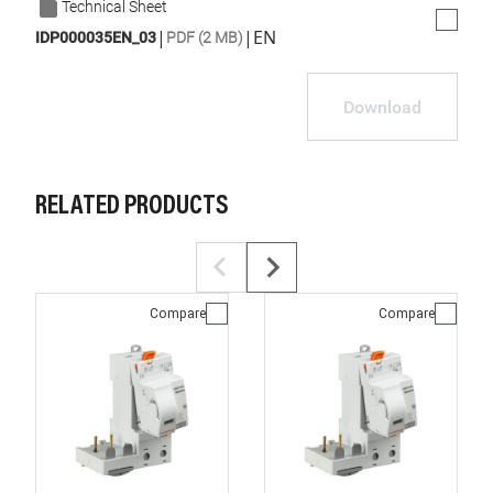
Technical Sheet
|
|
EN
IDP000035EN_03
PDF (2 MB)
Download
RELATED PRODUCTS
Compare
Compare