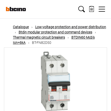
Skip
Main
to
main
content
navigation
Catalogue
Low-voltage protection and power distribution
Btdin modular protection and command devices
Thermal magnetic circuit breakers
BTDIN60 Mcb's
Icn=6kA
BT-FN82D50