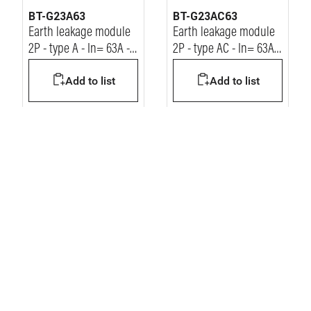
BT-G23A63
BT-G23AC63
Earth leakage module
Earth leakage module
2P - type A - In= 63A -
2P - type AC - In= 63A -
Idn= 30mA - Vn=
Idn= 30mA - Vn=
Add to list
Add to list
230/400Vac
230/400Vac