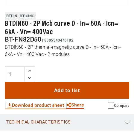
BTDIN
BTICINO
BTDIN60 - 2P Mcb curve D - In= 50A - Icn=
6kA - Vn= 400Vac
BT-FN82D50
|
8005543476192
BTDIN60 - 2P thermal-magnetic curve D - In= 50A - Icn=
6kA - Vn= 400 Vac - 2 modules
Add to list
Share
Download product sheet
Compare
TECHNICAL CHARACTERISTICS
WhatsApp
Link
E-mail