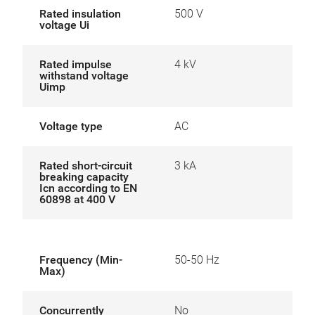
Rated insulation
500 V
voltage Ui
Rated impulse
4 kV
withstand voltage
Uimp
Voltage type
AC
Rated short-circuit
3 kA
breaking capacity
Icn according to EN
60898 at 400 V
Frequency (Min-
50-50 Hz
Max)
Concurrently
No