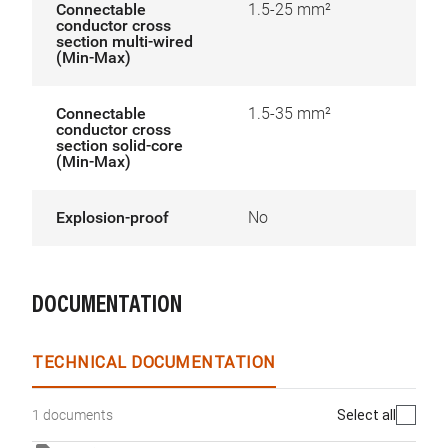
Connectable
1.5-25 mm²
conductor cross
section multi-wired
(Min-Max)
Connectable
1.5-35 mm²
conductor cross
section solid-core
(Min-Max)
Explosion-proof
No
DOCUMENTATION
TECHNICAL DOCUMENTATION
Select all
1 documents