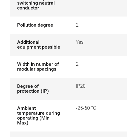
switching neutral
conductor
Pollution degree
2
Additional
Yes
equipment possible
Width in number of
2
modular spacings
Degree of
IP20
protection (IP)
Ambient
-25-60 °C
temperature during
operating (Min-
Max)