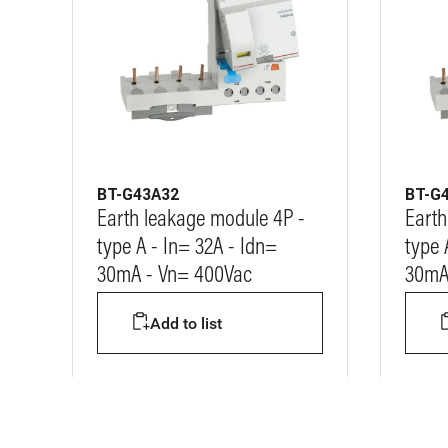
BT-G43A32
BT-G
Earth leakage module 4P -
Earth
type A - In= 32A - Idn=
type 
30mA - Vn= 400Vac
30mA
Add to list