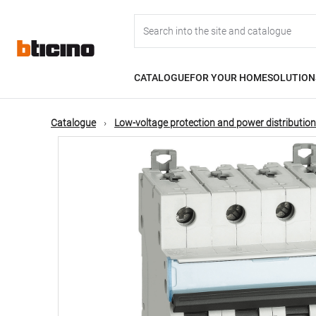
Skip
Main
to
main
content
navigation
CATALOGUE
FOR YOUR HOME
SOLUTION
Catalogue
Low-voltage protection and power distribution