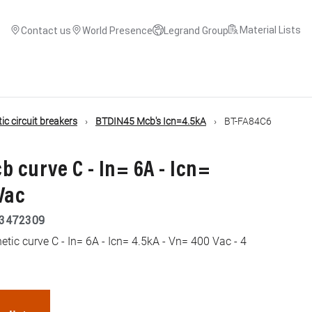
Material Lists
Contact us
World Presence
Legrand Group
c circuit breakers
BTDIN45 Mcb's Icn=4.5kA
BT-FA84C6
b curve C - In= 6A - Icn=
Vac
3472309
ic curve C - In= 6A - Icn= 4.5kA - Vn= 400 Vac - 4