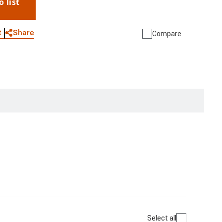
o list
WhatsApp
Link
E-mail
Share
t
Compare
Select all