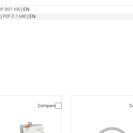
|
EN
F (601 KB)
|
|
EN
PDF (1.1 MB)
Compare
C