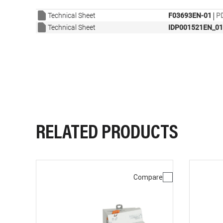
|
Technical Sheet
F03693EN-01
PD
Technical Sheet
IDP001521EN_01
RELATED PRODUCTS
Compare