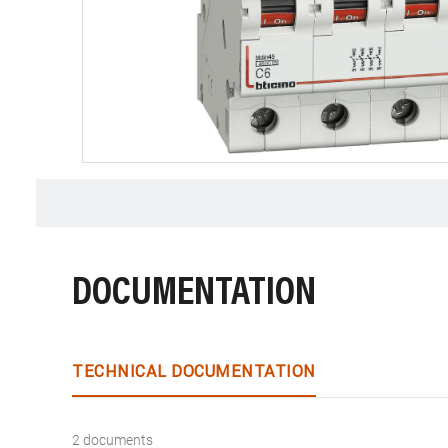
DOCUMENTATION
TECHNICAL DOCUMENTATION
2 documents