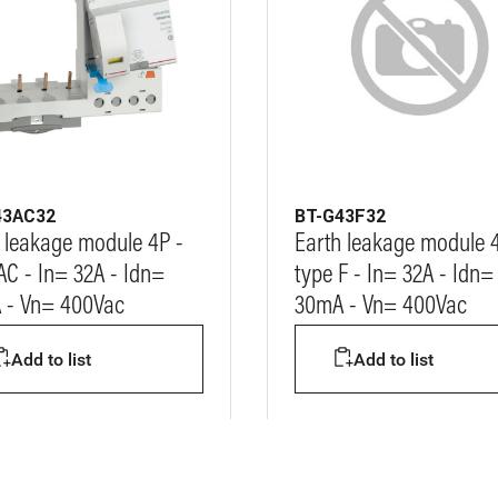
43AC32
BT-G43F32
 leakage module 4P -
Earth leakage module 
AC - In= 32A - Idn=
type F - In= 32A - Idn=
 - Vn= 400Vac
30mA - Vn= 400Vac
Add to list
Add to list