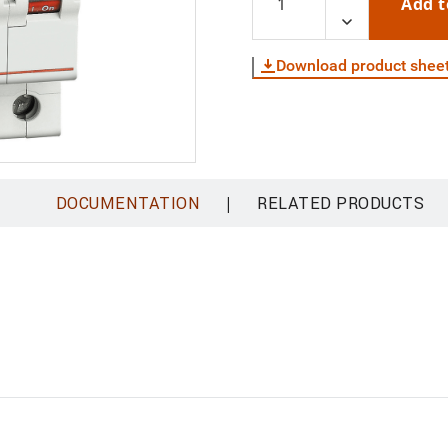
Add t
Download product shee
|
DOCUMENTATION
RELATED PRODUCTS