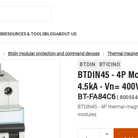
S
RESOURCES & TOOLS
BLOG
ABOUT US
Btdin modular protection and command devices
Thermal magneti
BTDIN
BTICINO
BTDIN45 - 4P Mc
4.5kA - Vn= 400
BT-FA84C6
|
800554
BTDIN45 - 4P thermal-magnet
modules