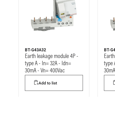
BT-G43A32
BT-G
Earth leakage module 4P -
Earth
type A - In= 32A - Idn=
type 
30mA - Vn= 400Vac
30mA
Add to list