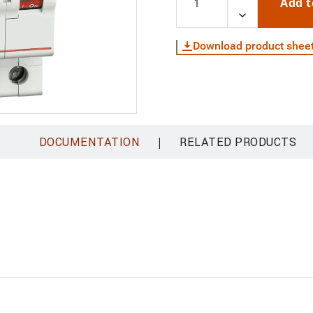
Add t
Download product shee
|
DOCUMENTATION
RELATED PRODUCTS