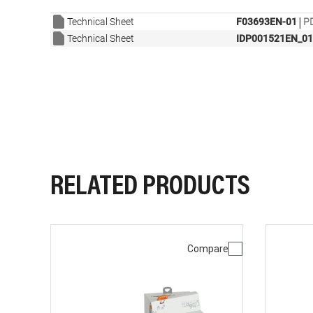
|
Technical Sheet
F03693EN-01
PD
Technical Sheet
IDP001521EN_01
RELATED PRODUCTS
Compare