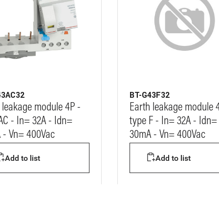
43AC32
BT-G43F32
 leakage module 4P -
Earth leakage module 
AC - In= 32A - Idn=
type F - In= 32A - Idn=
 - Vn= 400Vac
30mA - Vn= 400Vac
Add to list
Add to list