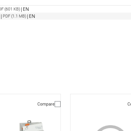
|
EN
F (601 KB)
|
|
EN
PDF (1.1 MB)
Compare
C