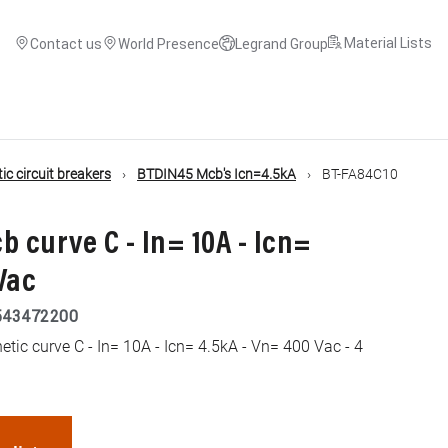
Material Lists
Contact us
World Presence
Legrand Group
c circuit breakers
BTDIN45 Mcb's Icn=4.5kA
BT-FA84C10
b curve C - In= 10A - Icn=
Vac
543472200
ic curve C - In= 10A - Icn= 4.5kA - Vn= 400 Vac - 4