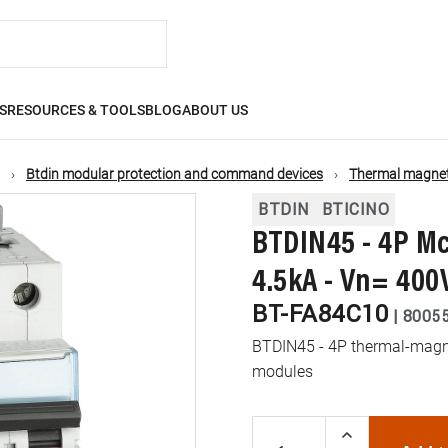
S
RESOURCES & TOOLS
BLOG
ABOUT US
Btdin modular protection and command devices
Thermal magneti
BTDIN
BTICINO
BTDIN45 - 4P Mc
4.5kA - Vn= 400
BT-FA84C10
|
8005
BTDIN45 - 4P thermal-magnet
modules