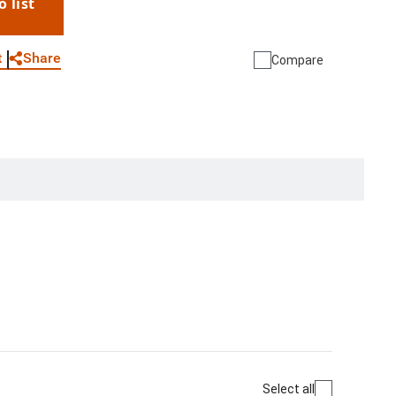
o list
WhatsApp
Link
E-mail
Share
t
Compare
Select all