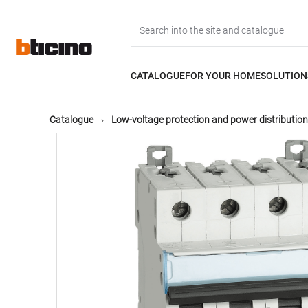
Skip
Main
to
main
content
navigation
CATALOGUE
FOR YOUR HOME
SOLUTION
Catalogue
Low-voltage protection and power distribution