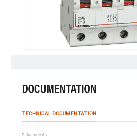
DOCUMENTATION
TECHNICAL DOCUMENTATION
2 documents