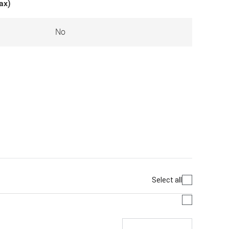
ax)
No
Select all