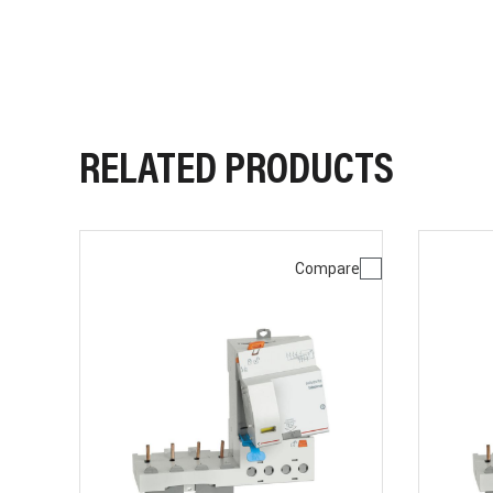
RELATED PRODUCTS
Compare