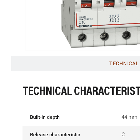
TECHNICAL
TECHNICAL CHARACTERIST
Built-in depth
44 mm
Release characteristic
C