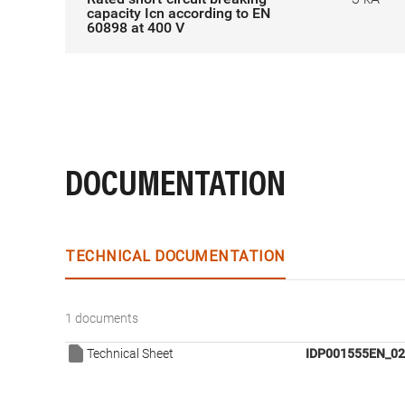
capacity Icn according to EN
60898 at 400 V
DOCUMENTATION
TECHNICAL DOCUMENTATION
1 documents
Technical Sheet
IDP001555EN_02