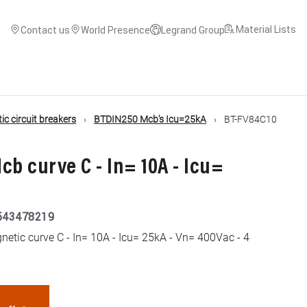
Material Lists
Contact us
World Presence
Legrand Group
c circuit breakers
BTDIN250 Mcb's Icu=25kA
BT-FV84C10
cb curve C - In= 10A - Icu=
543478219
etic curve C - In= 10A - Icu= 25kA - Vn= 400Vac - 4