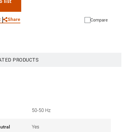
o list
WhatsApp
Link
E-mail
Share
t
Compare
ATED PRODUCTS
50-50 Hz
utral
Yes