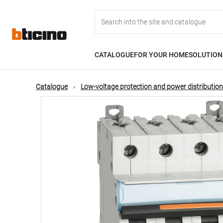
Skip
Main
to
main
content
navigation
CATALOGUE
FOR YOUR HOME
SOLUTION
Catalogue
Low-voltage protection and power distribution