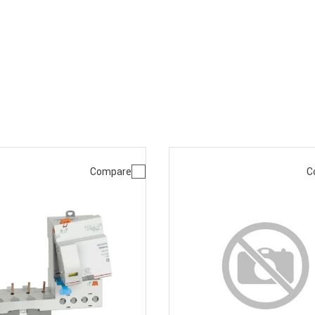
Compare
C