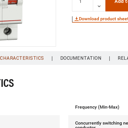
Add t
Download product shee
|
|
 CHARACTERISTICS
DOCUMENTATION
REL
ICS
Frequency (Min-Max)
Concurrently switching ne
conductor