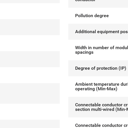
Pollution degree
Additional equipment pos
Width in number of modu
spacings
Degree of protection (IP)
Ambient temperature dur
operating (Min-Max)
Connectable conductor c
section multi-wired (Min
Connectable conductor c