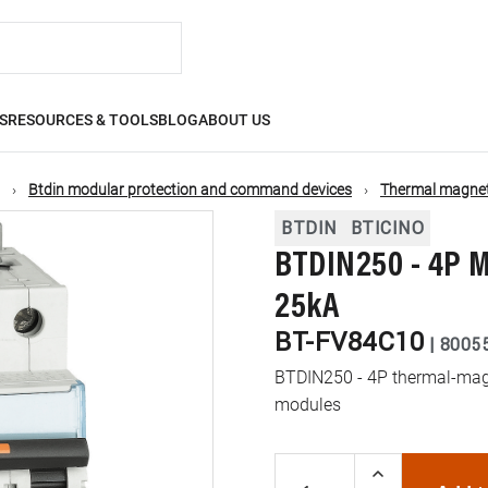
S
RESOURCES & TOOLS
BLOG
ABOUT US
Btdin modular protection and command devices
Thermal magneti
BTDIN
BTICINO
BTDIN250 - 4P M
25kA
BT-FV84C10
|
8005
BTDIN250 - 4P thermal-magn
modules