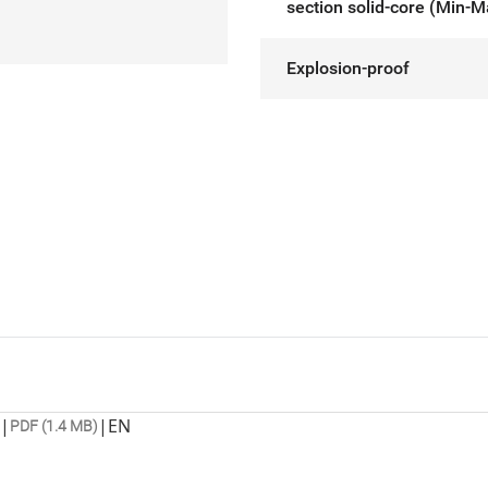
section solid-core (Min-M
Explosion-proof
|
|
EN
PDF (1.4 MB)