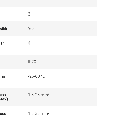
3
sible
Yes
lar
4
IP20
ing
-25-60 °C
ross
1.5-25 mm²
-Max)
ross
1.5-35 mm²