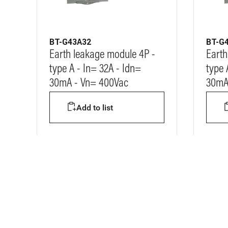
BT-G43A32
BT-G
Earth leakage module 4P -
Earth
type A - In= 32A - Idn=
type 
30mA - Vn= 400Vac
30mA
Add to list