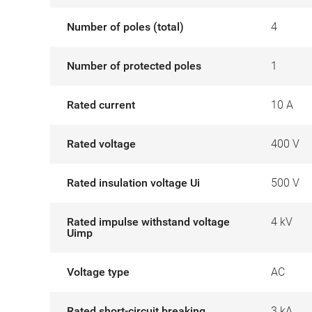
Number of poles (total)
4
Number of protected poles
1
Rated current
10 A
Rated voltage
400 V
Rated insulation voltage Ui
500 V
Rated impulse withstand voltage
4 kV
Uimp
Voltage type
AC
Rated short-circuit breaking
3 kA