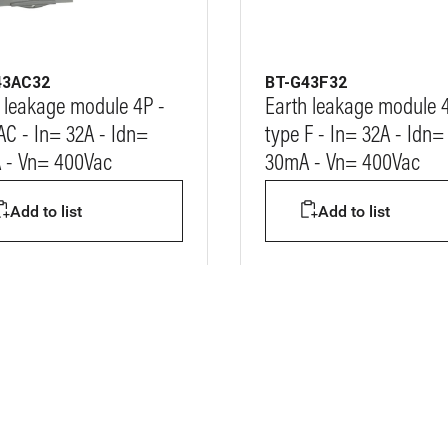
43AC32
BT-G43F32
 leakage module 4P -
Earth leakage module 
AC - In= 32A - Idn=
type F - In= 32A - Idn=
 - Vn= 400Vac
30mA - Vn= 400Vac
Add to list
Add to list