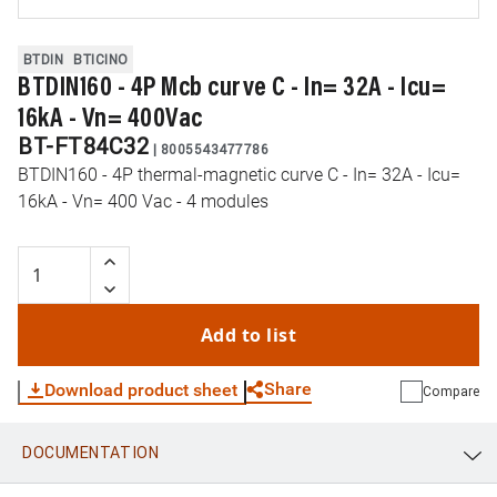
BTDIN
BTICINO
BTDIN160 - 4P Mcb curve C - In= 32A - Icu=
16kA - Vn= 400Vac
BT-FT84C32
|
8005543477786
BTDIN160 - 4P thermal-magnetic curve C - In= 32A - Icu=
16kA - Vn= 400 Vac - 4 modules
Add to list
Share
Download product sheet
Compare
DOCUMENTATION
WhatsApp
Link
E-mail