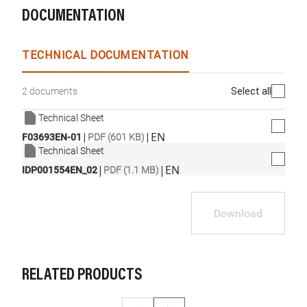
DOCUMENTATION
TECHNICAL DOCUMENTATION
Select all
2 documents
Technical Sheet
|
|
EN
F03693EN-01
PDF (601 KB)
Technical Sheet
|
|
EN
IDP001554EN_02
PDF (1.1 MB)
Download
RELATED PRODUCTS