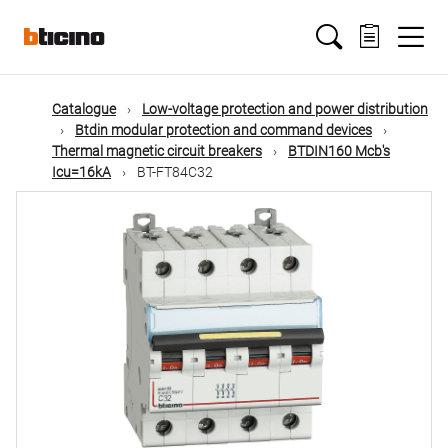
Skip
Main
to
main
content
navigation
Catalogue
Low-voltage protection and power distribution
Btdin modular protection and command devices
Thermal magnetic circuit breakers
BTDIN160 Mcb's
Icu=16kA
BT-FT84C32