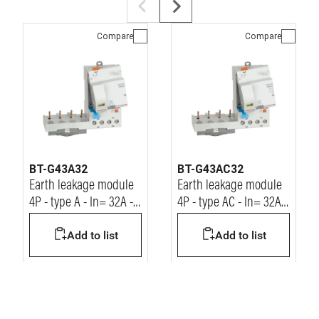
Compare
Compare
BT-G43A32
BT-G43AC32
Earth leakage module
Earth leakage module
4P - type A - In= 32A -
4P - type AC - In= 32A -
Idn= 30mA - Vn=
Idn= 30mA - Vn=
Add to list
Add to list
400Vac
400Vac