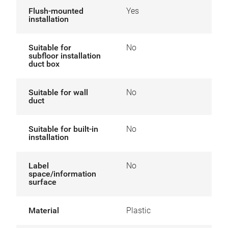
Flush-mounted
Yes
installation
Suitable for
No
subfloor installation
duct box
Suitable for wall
No
duct
Suitable for built-in
No
installation
Label
No
space/information
surface
Material
Plastic