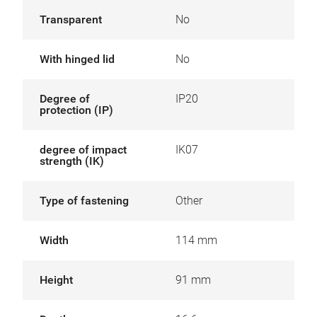
Transparent
No
With hinged lid
No
Degree of
IP20
protection (IP)
degree of impact
IK07
strength (IK)
Type of fastening
Other
Width
114 mm
Height
91 mm