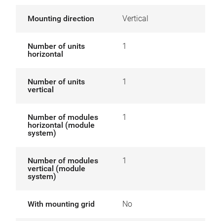
Mounting direction
Vertical
Number of units
1
horizontal
Number of units
1
vertical
Number of modules
1
horizontal (module
system)
Number of modules
1
vertical (module
system)
With mounting grid
No