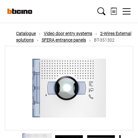
Skip
Main
to
main
content
navigation
Catalogue
Video door entry systems
2-Wires External
solutions
SFERA entrance panels
BT-351302