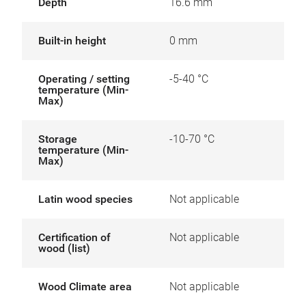
Depth
16.6 mm
Built-in height
0 mm
Operating / setting
-5-40 °C
temperature (Min-
Max)
Storage
-10-70 °C
temperature (Min-
Max)
Latin wood species
Not applicable
Certification of
Not applicable
wood (list)
Wood Climate area
Not applicable