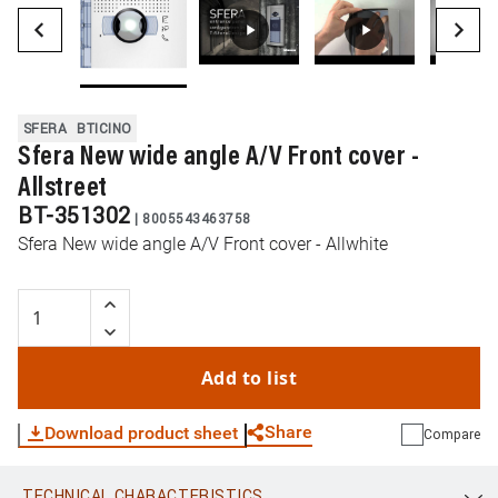
SFERA
BTICINO
Sfera New wide angle A/V Front cover -
Allstreet
BT-351302
|
8005543463758
Sfera New wide angle A/V Front cover - Allwhite
Add to list
Share
Download product sheet
Compare
TECHNICAL CHARACTERISTICS