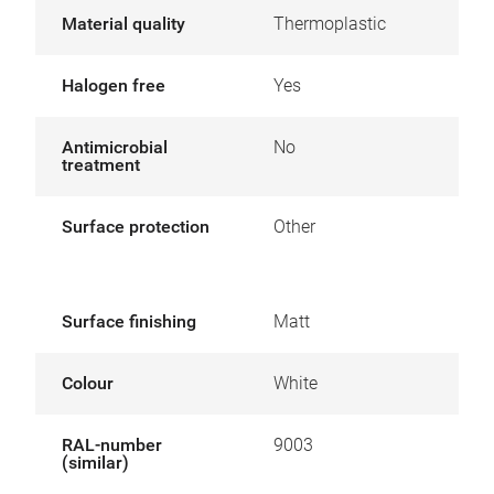
Material quality
Thermoplastic
Halogen free
Yes
Antimicrobial
No
treatment
Surface protection
Other
Surface finishing
Matt
Colour
White
RAL-number
9003
(similar)