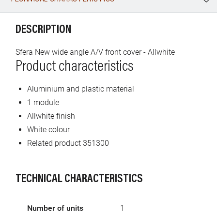
WhatsApp
Link
E-mail
DESCRIPTION
Sfera New wide angle A/V front cover - Allwhite
Product characteristics
Aluminium and plastic material
1 module
Allwhite finish
White colour
Related product 351300
TECHNICAL CHARACTERISTICS
Number of units
1