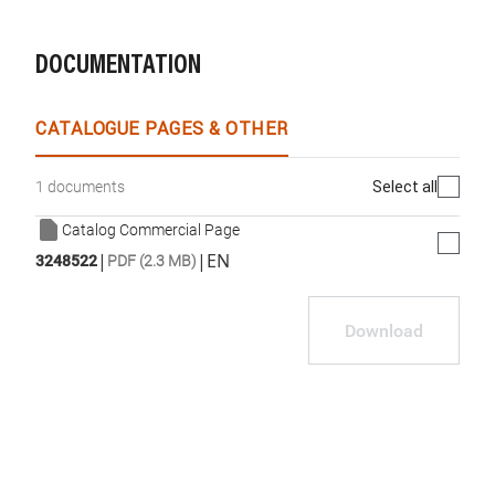
DOCUMENTATION
CATALOGUE PAGES & OTHER
Select all
1 documents
Catalog Commercial Page
|
|
EN
3248522
PDF (2.3 MB)
Download